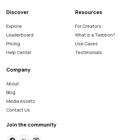
Discover
Resources
Explore
For Creators
Leaderboard
What is a Twibbon?
Pricing
Use Cases
Help Center
Testimonials
Company
About
Blog
Media Assets
Contact Us
Join the community