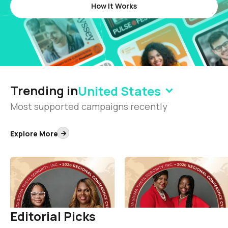
How It Works
Trending in
United States
Most supported campaigns recently
Explore More
50th Southern Regional
32nd South Atlantic
Conference
Regional Conference
Delta Sigma Theta Sorority, Incorporated
Delta Sigma Theta Sorority, Incorporated
1.8K
1.7K
Editorial Picks