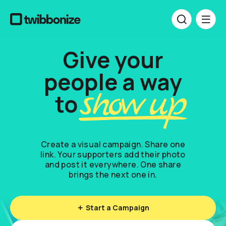
Give your
people a way
p
s
h
o
w
u
p
to
Create a visual campaign. Share one
link. Your supporters add their photo
and post it everywhere. One share
brings the next one in.
Start a Campaign