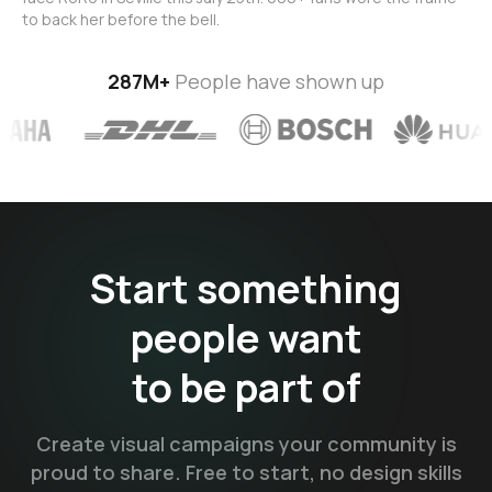
to back her before the bell.
287M+
People have shown up
Start something
people want
to be
part of
Create visual campaigns your community is
proud to share. Free to start, no design skills