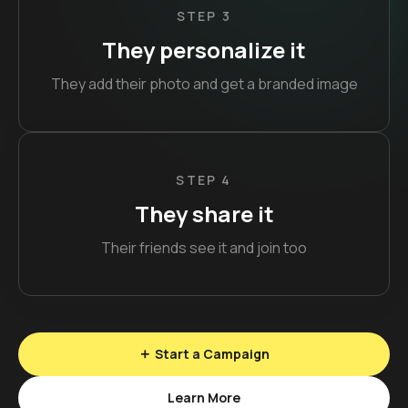
STEP 3
They personalize it
They add their photo and get a branded image
STEP 4
They share it
Their friends see it and join too
Start a Campaign
Learn More