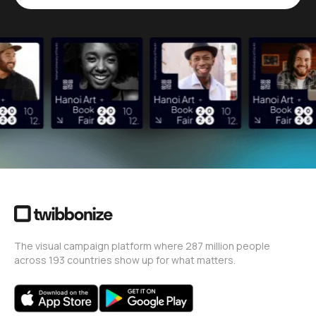
The visual campaign platform where 287 million people
across 193 countries show up for what matters.