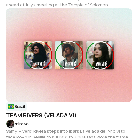
ahead of July's meeting at the Temple of Solomon.
Brazil
TEAM RIVERS (VELADA VI)
mireya
Samy 'Rivers' Rivera steps into Ibai's La Velada del Año VI to
face RoRo in Seville this July 25th. 600+ fans wore the frame