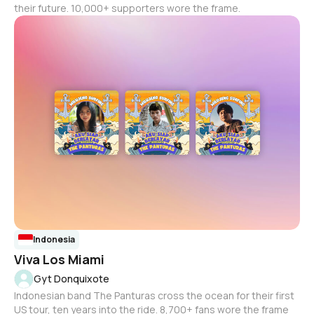
their future. 10,000+ supporters wore the frame.
Indonesia
Viva Los Miami
Gyt Donquixote
Indonesian band The Panturas cross the ocean for their first
US tour, ten years into the ride. 8,700+ fans wore the frame