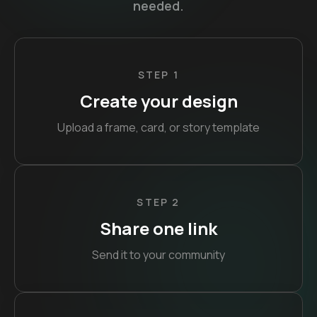
needed.
STEP 1
Create your design
Upload a frame, card, or story template
STEP 2
Share one link
Send it to your community