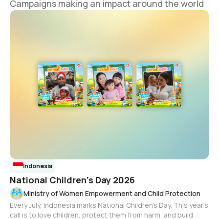
Campaigns making an impact around the world
Indonesia
National Children's Day 2026
Ministry of Women Empowerment and Child Protection
Every July, Indonesia marks National Children's Day. This year's
call is to love children, protect them from harm, and build