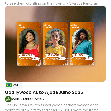
to see them off, riffing on their own cry, Viva Los Panturas.
Brazil
Godllywood Auto Ajuda Julho 2026
Web • Mídia Social•
The Universal Church's Godllywood gathers women each
month to grow in faith and heart. 12,000+ wore the frame