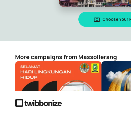
Choose Your 
More campaigns from Massollerang
HARI LINGKUNGAN HIDUP 2022
ALUMNI 91 
Massollerang
Massollera
51
13
The visual campaign platform where 287 million people acr
countries show up for what matters.