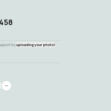
-458
support by
uploading your photo!