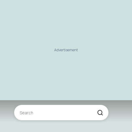
Advertisement