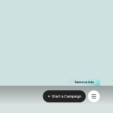
Remove Ads
Start a Campaign