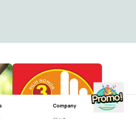
HARI LINGKUNGAN HIDUP DLHK SINJAI
Profil FB. SALAM 3 JARI
Massollerang
5
s
Company
s
About
wibbon?
Blog