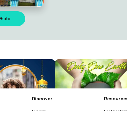
Photo
SMP MANIPI
ng
Massollerang
35
Discover
Resource
Explore
For Creator
oss 193
Leaderboard
What is a T