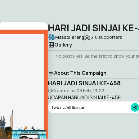
HARI JADI SINJAI KE
Massollerang
310
supporters
Gallery
No posts yet. Be the first to show your 
About This Campaign
HARI JADI SINJAI KE-458
Created on
06 Feb, 2022
UCAPAN HARI JADI SINJAI KE-458
twb.nz/458sinjai