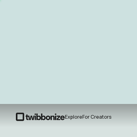
Explore
For Creators