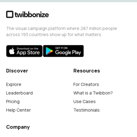
The visual campaign platform where 287 million people
across 193 countries show up for what matters.
Discover
Resources
Explore
For Creators
Leaderboard
What is a Twibbon?
Pricing
Use Cases
Help Center
Testimonials
Company