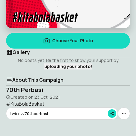
Choose Your Photo
Gallery
No posts yet. Be the first to show your support by
uploading your photo!
About This Campaign
70th Perbasi
Created on
23 Oct, 2021
#KitaBolaBasket
twb.nz/70thperbasi