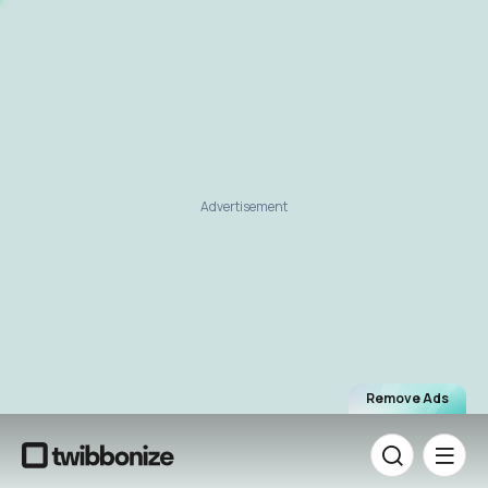
Advertisement
Remove Ads