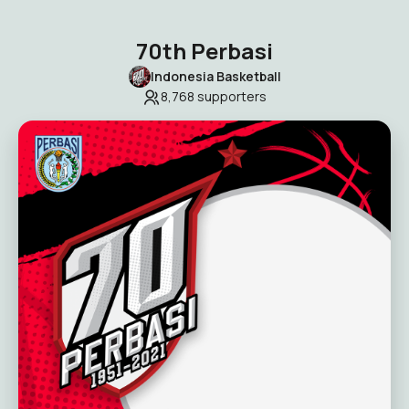
70th Perbasi
Indonesia Basketball
8,768
supporters