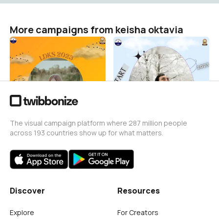
More campaigns from keisha oktavia
ldks
I'm ready to mpls 2023
keisha oktavia
keisha oktavia
0
0
The visual campaign platform where 287 million people
across 193 countries show up for what matters.
Discover
Resources
Explore
For Creators