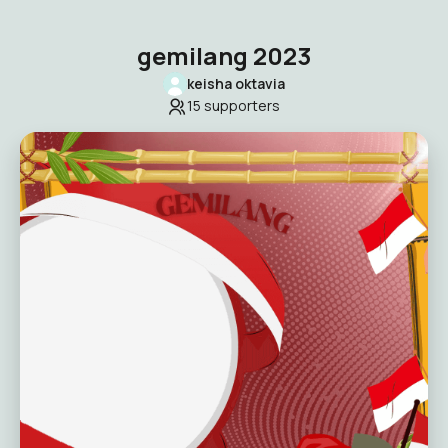
gemilang 2023
keisha oktavia
15
supporters