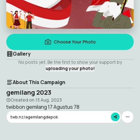
Choose Your Photo
Gallery
No posts yet. Be the first to show your support by
uploading your photo!
About This Campaign
gemilang 2023
Created on
13 Aug, 2023
twibbon gemilang 17 Agustus 78
twb.nz/agemilangdepok