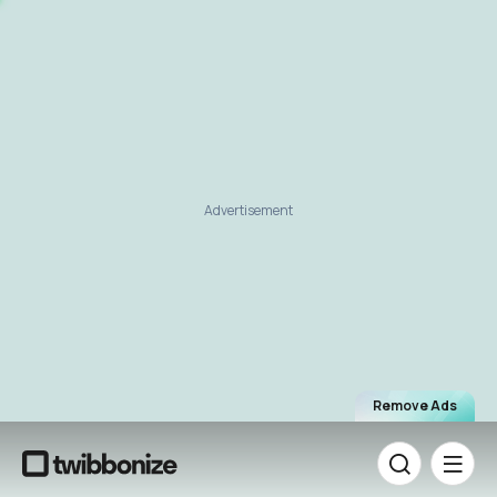
Advertisement
Remove Ads