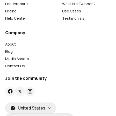
Leaderboard
What is a Twibbon?
Pricing
Use Cases
Help Center
Testimonials
Company
About
Blog
Media Assets
Contact Us
Join the community
United States