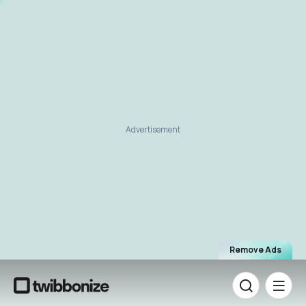
Advertisement
Remove Ads