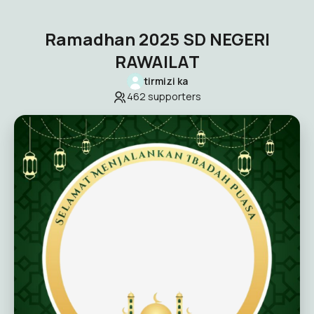
Ramadhan 2025 SD NEGERI
RAWAILAT
tirmizi ka
462
supporters