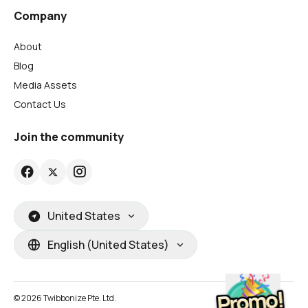
Company
About
Blog
Media Assets
Contact Us
Join the community
United States
English (United States)
© 2026 Twibbonize Pte. Ltd.