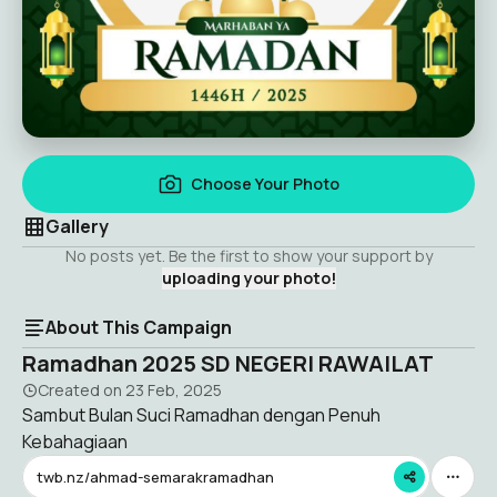
Choose Your Photo
Gallery
No posts yet. Be the first to show your support by
uploading your photo!
About This Campaign
Ramadhan 2025 SD NEGERI RAWAILAT
Created on
23 Feb, 2025
Sambut Bulan Suci Ramadhan dengan Penuh
Kebahagiaan
twb.nz/ahmad-semarakramadhan