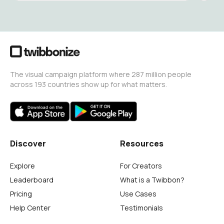
The visual campaign platform where 287 million people
across 193 countries show up for what matters.
Discover
Resources
Explore
For Creators
Leaderboard
What is a Twibbon?
Pricing
Use Cases
Help Center
Testimonials