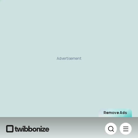
Advertisement
Remove Ads