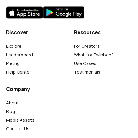
Discover
Resources
Explore
For Creators
Leaderboard
What is a Twibbon?
Pricing
Use Cases
Help Center
Testimonials
Company
About
Blog
Media Assets
Contact Us