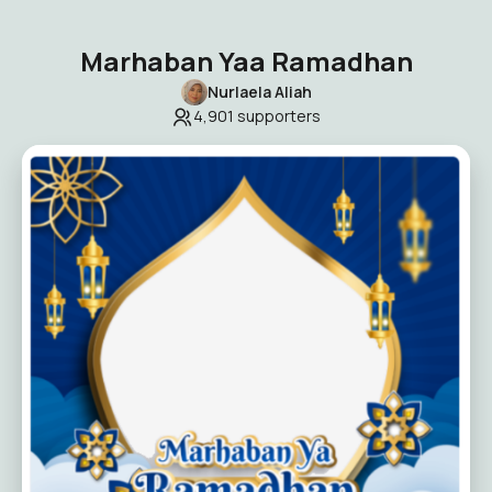
Marhaban Yaa Ramadhan
Nurlaela Aliah
4,901
supporters