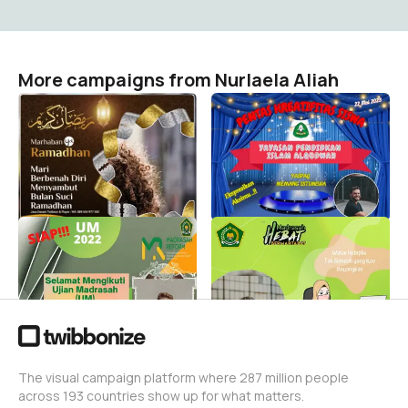
More campaigns from Nurlaela Aliah
Mari sambut bulan
GEBYAR SEMARAK
Ramadhan 1445/2024
KREATIFITAS SISWA
dengan senang dan
YASPAQ 2023
bahagia
Nurlaela Aliah
0
Nurlaela Aliah
42
UJIAN MADRASAH
Pejuang Data
Nurlaela Aliah
Nurlaela Aliah
604
24
The visual campaign platform where 287 million people
across 193 countries show up for what matters.