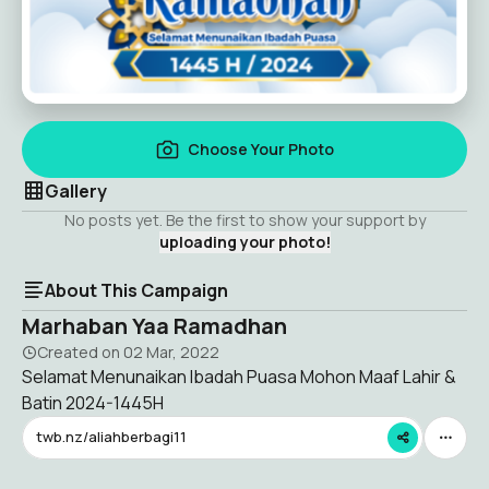
Choose Your Photo
Gallery
No posts yet. Be the first to show your support by
uploading your photo!
About This Campaign
Marhaban Yaa Ramadhan
Created on
02 Mar, 2022
Selamat Menunaikan Ibadah Puasa Mohon Maaf Lahir &
Batin 2024-1445H
twb.nz/aliahberbagi11