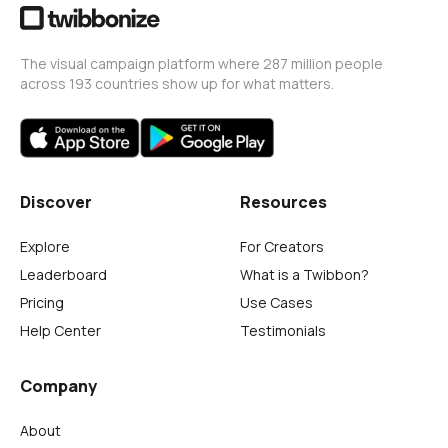
The visual campaign platform where 287 million people
across 193 countries show up for what matters.
Discover
Resources
Explore
For Creators
Leaderboard
What is a Twibbon?
Pricing
Use Cases
Help Center
Testimonials
Company
About