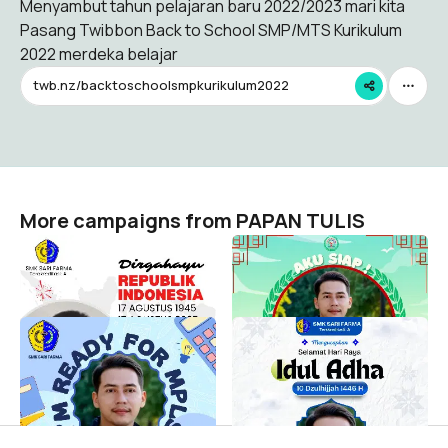
Menyambut tahun pelajaran baru 2022/2023 mari kita
Pasang Twibbon Back to School SMP/MTS Kurikulum
2022 merdeka belajar
twb.nz/backtoschoolsmpkurikulum2022
More campaigns from PAPAN TULIS
HUT RI ke 80
MPLS SMK Kokorono Siji
PAPAN TULIS
PAPAN TULIS
23
23
MPLS SMK SARI FARMA
Idul Adha 2025 Sari Farma
DEPOK
PAPAN TULIS
15
PAPAN TULIS
7