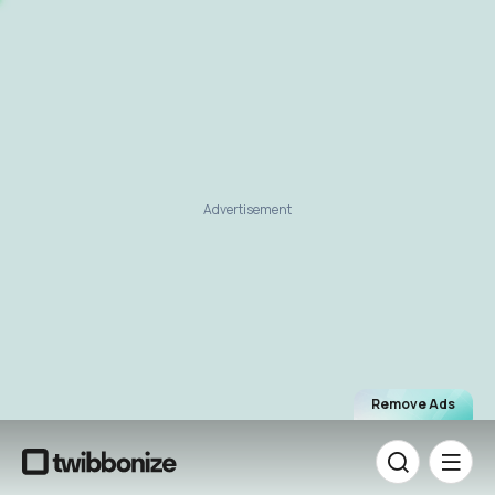
Advertisement
Remove Ads