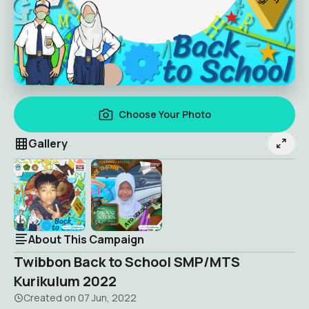
Choose Your Photo
Gallery
About This Campaign
Twibbon Back to School SMP/MTS
Kurikulum 2022
Created on
07 Jun, 2022