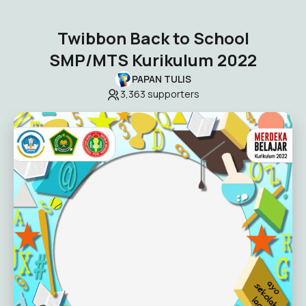
Twibbon Back to School
SMP/MTS Kurikulum 2022
PAPAN TULIS
3,363
supporters