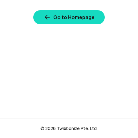
Go to Homepage
© 2026 Twibbonize Pte. Ltd.