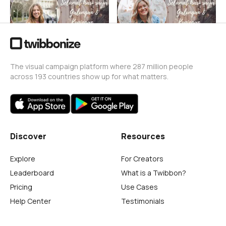
The visual campaign platform where 287 million people
across 193 countries show up for what matters.
Discover
Resources
Explore
For Creators
Leaderboard
What is a Twibbon?
Pricing
Use Cases
Help Center
Testimonials