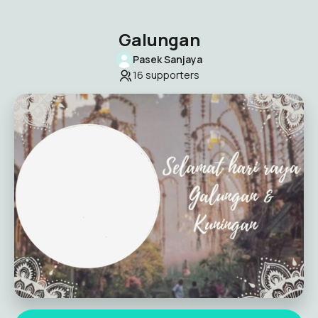
Galungan
Pasek Sanjaya
16
supporters