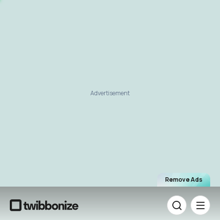
Advertisement
Remove Ads