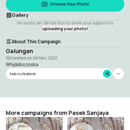
Choose Your Photo
Gallery
No posts yet. Be the first to show your support by
uploading your photo!
About This Campaign
Galungan
Created on
09 Nov, 2021
Whjdidsozoska
twb.nz/baliind
More campaigns from Pasek Sanjaya
Galungan kuningan
Galungan
Pasek Sanjaya
Pasek Sanjaya
1
1