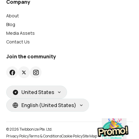
Company
About
Blog
Media Assets
Contact Us
Join the community
United States
English (United States)
© 2026 Twibbonize Pte. Ltd.
Privacy Policy
Terms & Conditions
Cookie Policy
Site Map