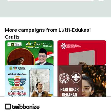
More campaigns from Lutfi-Edukasi
Grafis
Saya Bersama Bayu
Hari Pahlawan 2023
Kusuma
Lutfi-Edukasi Grafis
84
Lutfi-Edukasi Grafis
1
Milangkala Kuningan 525 -
Hari Ikrar Gerakan
Hari Jadi Kuningan 525 -
Pramuka 2023
Tahun 2023
Lutfi-Edukasi Grafis
22
Lutfi-Edukasi Grafis
648