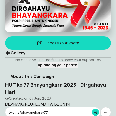
Choose Your Photo
Gallery
No posts yet. Be the first to show your support by
uploading your photo!
About This Campaign
HUT ke 77 Bhayangkara 2023 - Dirgahayu -
Hari
Created on
07 Jun, 2023
DILARANG REUPLOAD TWIBBON INI
twb.nz/bhayangkara-77