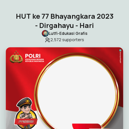
HUT ke 77 Bhayangkara 2023
- Dirgahayu - Hari
Lutfi-Edukasi Grafis
2,572
supporters