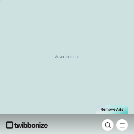
Advertisement
Remove Ads