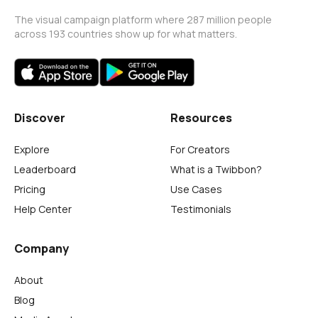
The visual campaign platform where 287 million people
across 193 countries show up for what matters.
Discover
Resources
Explore
For Creators
Leaderboard
What is a Twibbon?
Pricing
Use Cases
Help Center
Testimonials
Company
About
Blog