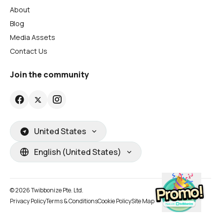
About
Blog
Media Assets
Contact Us
Join the community
United States
English (United States)
© 2026 Twibbonize Pte. Ltd.
Privacy Policy
Terms & Conditions
Cookie Policy
Site Map