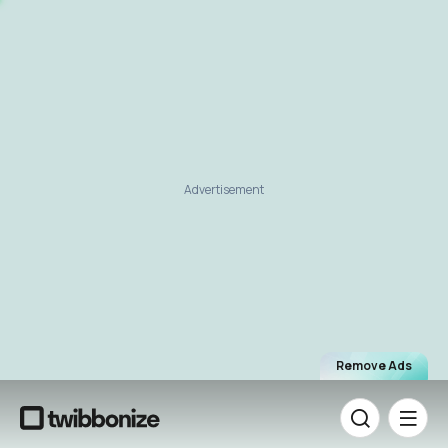
Advertisement
Remove Ads