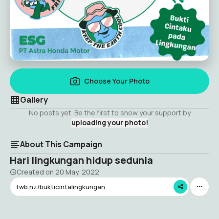
Choose Your Photo
Gallery
No posts yet. Be the first to show your support by
uploading your photo!
About This Campaign
Hari lingkungan hidup sedunia
Created on
20 May, 2022
twb.nz/bukticintalingkungan