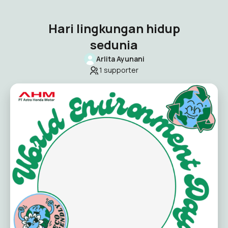
Hari lingkungan hidup
sedunia
Arlita Ayunani
1
supporter