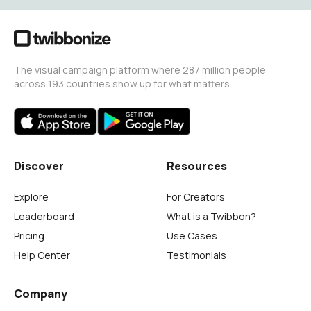
The visual campaign platform where 287 million people
across 193 countries show up for what matters.
Discover
Resources
Explore
For Creators
Leaderboard
What is a Twibbon?
Pricing
Use Cases
Help Center
Testimonials
Company