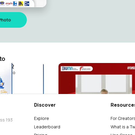
Photo
to
 2022
hari pahlawan
riyanto
M.Agung Supriyanto
2
Discover
Resource
Explore
For Creator
oss 193
Leaderboard
What is a T