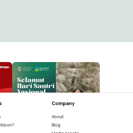
hari santri
M.Agung Supriyanto
42
s
Company
s
About
wibbon?
Blog