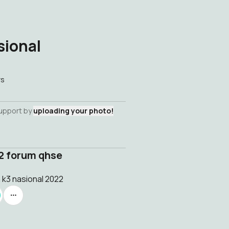
sional
rs
support by
uploading your photo!
22 forum qhse
 k3 nasional 2022