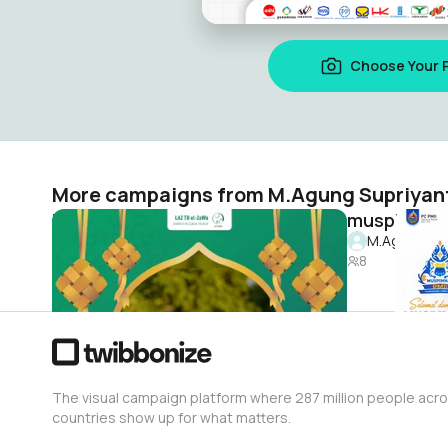
Choose Your 
More campaigns from M.Agung Supriyan
idul fitri el zawa
muspimnas
M.Agung Supriyanto
M.Agung Sup
3
8
The visual campaign platform where 287 million people acr
countries show up for what matters.