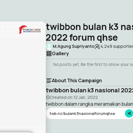
twibbon bulan k3 na
2022 forum qhse
M.Agung Supriyanto
4,249
supporte
Gallery
No posts yet. Be the first to show your 
About This Campaign
twibbon bulan k3 nasional 20
Created on
12 Jan, 2022
twibbon dalam rangka meramaikan bulan
twb.nz/bulank3nasionalforumqhse