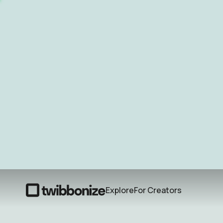
Explore
For Creators