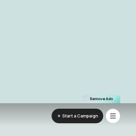
Remove Ads
Start a Campaign