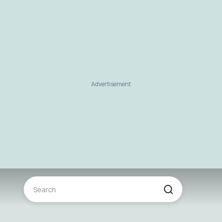
Advertisement