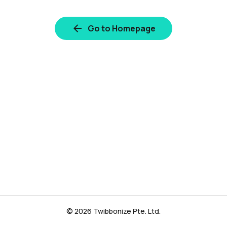
Go to Homepage
© 2026 Twibbonize Pte. Ltd.