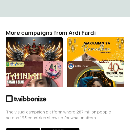
More campaigns from Ardi Fardi
CERITA HATI SAYAP
Popaye Family
Ardi Fardi
Ardi Fardi
3
1
HUT-41 SMANSA
HUT SMANSA 1 SIAK KE-40
Ardi Fardi
Ardi Fardi
0
179
The visual campaign platform where 287 million people
across 193 countries show up for what matters.