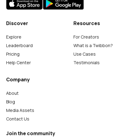
Discover
Resources
Explore
For Creators
Leaderboard
What is a Twibbon?
Pricing
Use Cases
Help Center
Testimonials
Company
About
Blog
Media Assets
Contact Us
Join the community