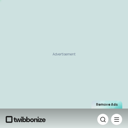
Advertisement
Remove Ads