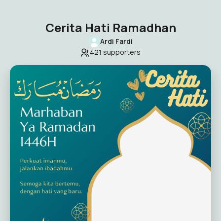
Cerita Hati Ramadhan
Ardi Fardi
421
supporters