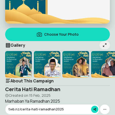
Choose Your Photo
Gallery
About This Campaign
Cerita Hati Ramadhan
Created on
15 Feb, 2025
Marhaban Ya Ramadhan 2025
twb.nz/cerita-hati-ramadhan2025