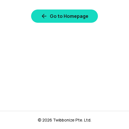
Go to Homepage
© 2026 Twibbonize Pte. Ltd.