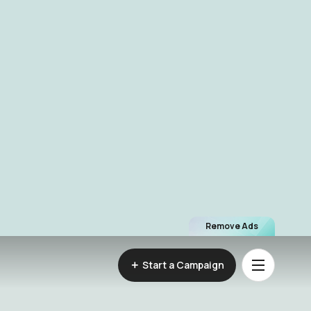
Remove Ads
Start a Campaign