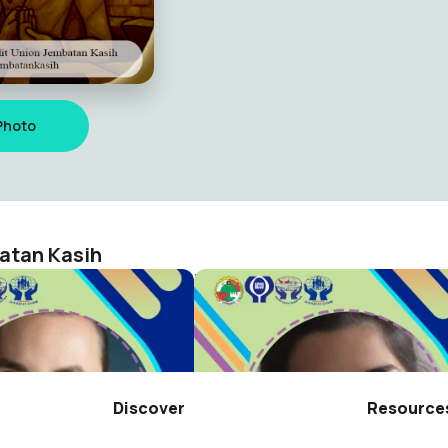
Photo
atan Kasih
RAT WILAYAH TB 2025 KC TANJUNG BALAI KARIMUN
n Jembatan Kasih
Credit Union Jembatan Kasih
0
Discover
Resource