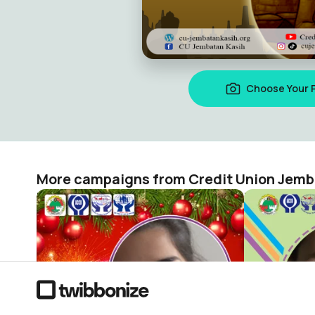
Choose Your 
More campaigns from Credit Union Jemb
Natal dan Tahun Baru
Credit Union Jembatan Kasih
Credit Unio
1
0