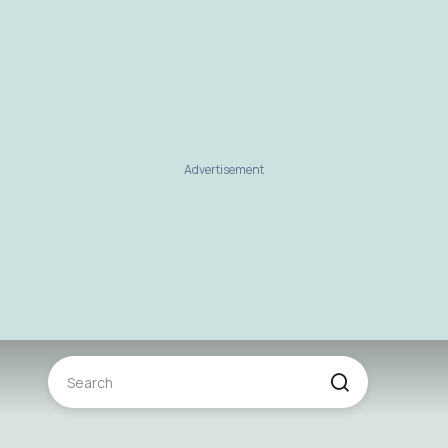
Advertisement