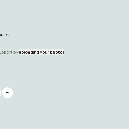
rters
support by
uploading your photo!