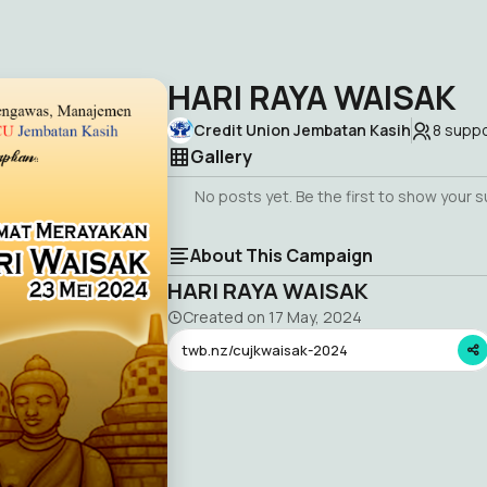
HARI RAYA WAISAK
Credit Union Jembatan Kasih
8
suppo
Gallery
No posts yet. Be the first to show your 
About This Campaign
HARI RAYA WAISAK
Created on
17 May, 2024
twb.nz/cujkwaisak-2024