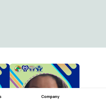
RAT WILAYAH TB 2025 KC PANGKALPINANG
RAT WILAYAH TB 2025 KC TANJUNGPINANG
Credit Union Jembatan Kasih
31
s
Company