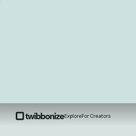
Explore
For Creators