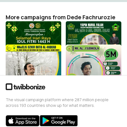
More campaigns from Dede Fachrurozie
IDUL FITRI 1443 H
ppdb yapin nf 2022
Dede Fachrurozie
Dede Fachrurozie
3
31
Majelis Dzikir Ratibul
5 M YPI Al Fudhola
Haddad
Dede Fachrurozie
1
Dede Fachrurozie
4
The visual campaign platform where 287 million people
across 193 countries show up for what matters.