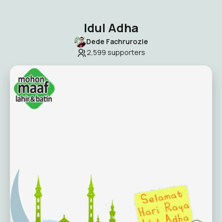
Idul Adha
Dede Fachrurozie
2,599
supporters