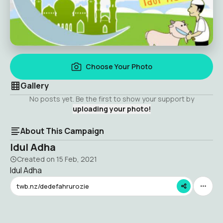
Choose Your Photo
Gallery
No posts yet. Be the first to show your support by
uploading your photo!
About This Campaign
Idul Adha
Created on
15 Feb, 2021
Idul Adha
twb.nz/dedefahrurozie