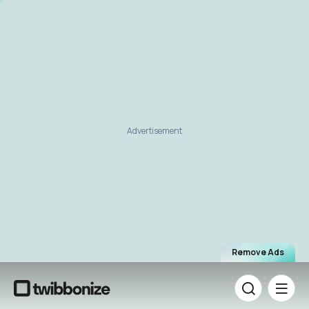
Advertisement
Remove Ads