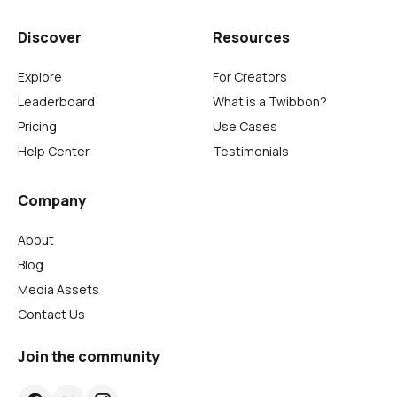
Discover
Resources
Explore
For Creators
Leaderboard
What is a Twibbon?
Pricing
Use Cases
Help Center
Testimonials
Company
About
Blog
Media Assets
Contact Us
Join the community