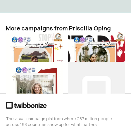
More campaigns from Priscilia Oping
twb-
twb-
Zonaintegritaspascaunsrat
zonaintegritaspascaunsrat
Priscilia Oping
Priscilia Oping
1
2
twb-
Contoh-Tb Dies
DiesNatalisKe39PascaUNSRAT
Priscilia Oping
1
Priscilia Oping
11
The visual campaign platform where 287 million people
across 193 countries show up for what matters.