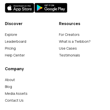
Discover
Resources
Explore
For Creators
Leaderboard
What is a Twibbon?
Pricing
Use Cases
Help Center
Testimonials
Company
About
Blog
Media Assets
Contact Us