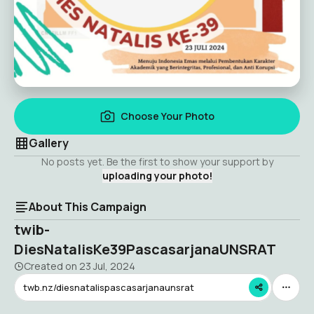
Choose Your Photo
Gallery
No posts yet. Be the first to show your support by
uploading your photo!
About This Campaign
twib-
DiesNatalisKe39PascasarjanaUNSRAT
Created on
23 Jul, 2024
twb.nz/diesnatalispascasarjanaunsrat