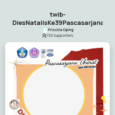
twib-
DiesNatalisKe39PascasarjanaU
Priscilia Oping
132
supporters