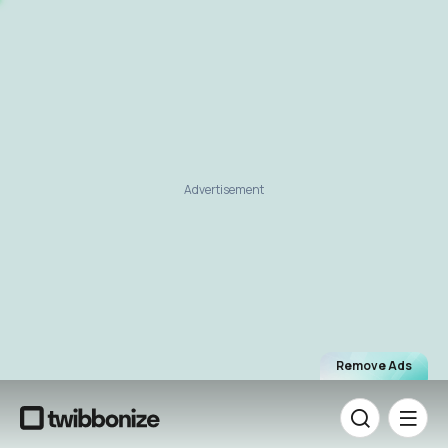
Advertisement
Remove Ads