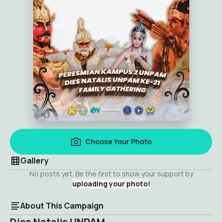
Choose Your Photo
Gallery
No posts yet. Be the first to show your support by
uploading your photo!
About This Campaign
Dies Natalis UNPAM