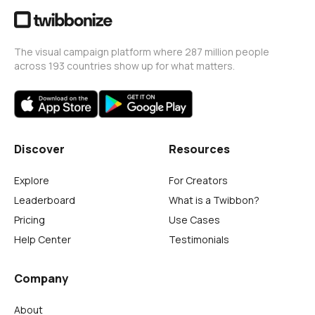
The visual campaign platform where 287 million people
across 193 countries show up for what matters.
Discover
Resources
Explore
For Creators
Leaderboard
What is a Twibbon?
Pricing
Use Cases
Help Center
Testimonials
Company
About