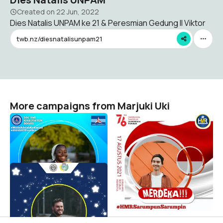
Created on
22 Jun, 2022
Dies Natalis UNPAM ke 21 & Peresmian Gedung II Viktor
twb.nz/diesnatalisunpam21
More campaigns from Marjuki Uki
DPC BMI KAB BOGOR
Dirgahayu Republik
Indonesia
Marjuki Uki
94
Marjuki Uki
83
Pelantikan POKNAS DPD
TANGSEL
Marjuki Uki
72