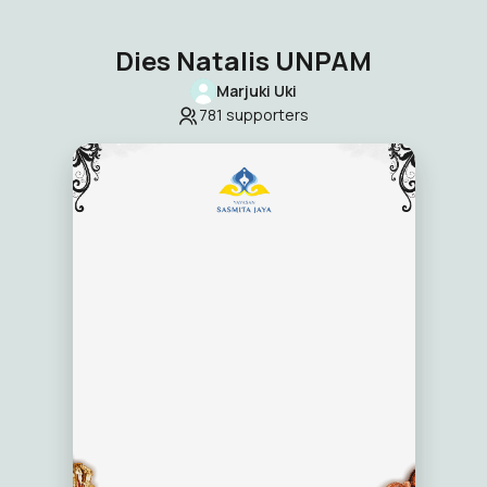
Dies Natalis UNPAM
Marjuki Uki
781
supporters