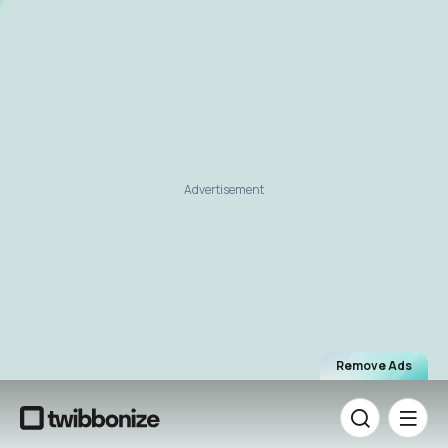
Advertisement
Remove Ads