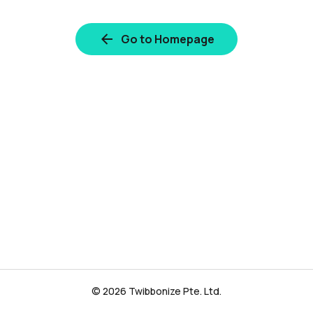
Go to Homepage
© 2026 Twibbonize Pte. Ltd.