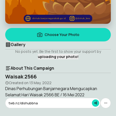
Choose Your Photo
Gallery
No posts yet. Be the first to show your support by
uploading your photo!
About This Campaign
Waisak 2566
Created on
13 May, 2022
Dinas Perhubungan Banjarnegara Mengucapkan
Selamat Hari Waisak 2566 BE / 16 Mei 2022
twb.nz/dishubbna