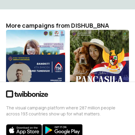
More campaigns from DISHUB_BNA
Hari Lahir Pancasila
Hari Lahir Pancasila
DISHUB_BNA
DISHUB_BNA
4
4
Hari Kebangkitan Nasional
DISHUB_BNA
10
The visual campaign platform where 287 million people
across 193 countries show up for what matters.