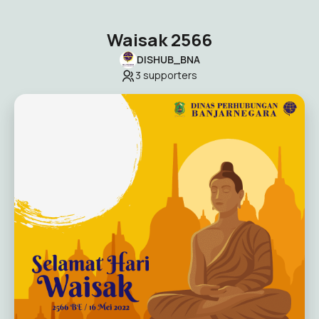
Waisak 2566
DISHUB_BNA
3
supporters