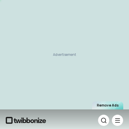
Advertisement
Remove Ads