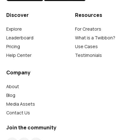
Discover
Resources
Explore
For Creators
Leaderboard
What is a Twibbon?
Pricing
Use Cases
Help Center
Testimonials
Company
About
Blog
Media Assets
Contact Us
Join the community