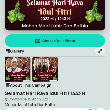
Choose Your Photo
Gallery
About This Campaign
Selamat Hari Raya Idul Fitri 1443 H
Created on
19 Apr, 2022
Mohon Maaf Lahir Dan Bathin