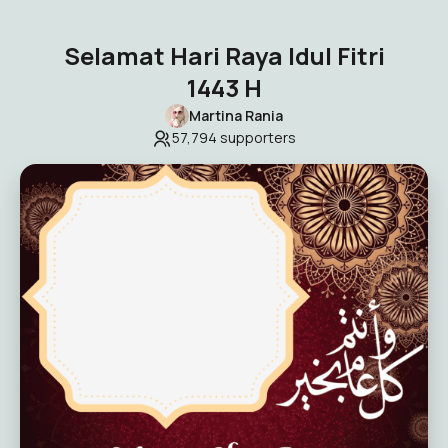
Selamat Hari Raya Idul Fitri
1443 H
Martina Rania
57,794
supporters