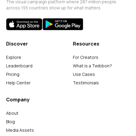
The visual campaign platform where 287 million people
across 193 countries show up for what matters.
Discover
Resources
Explore
For Creators
Leaderboard
What is a Twibbon?
Pricing
Use Cases
Help Center
Testimonials
Company
About
Blog
Media Assets