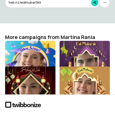
twb.nz/eidmubar0kk
More campaigns from Martina Rania
MPLS PAUD AL-HIKMAH
Selamat Hari Raya Idul Fitri
1446 H
Martina Rania
18
Martina Rania
39
Selamat Hari Raya Idul Fitri
Selamat Hari Raya Idul Fitri
1446 H
1446 H
Martina Rania
Martina Rania
24
18