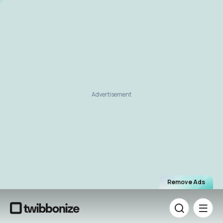
Advertisement
Remove Ads