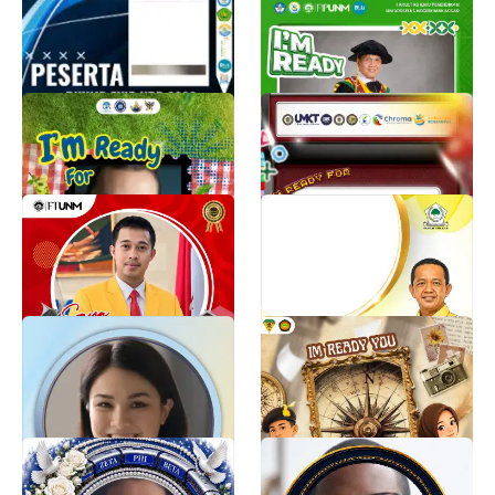
KOCARDE PESERTA
PKKMB FAKULTAS ILMU
PKKMB FKIP 2026
PENDIDIKAN 2026
acaa 89
Nufail Adhim
831
826
PBAK FEB 2026
TWIBBON MASTA FEBP
UMKT 2026
PDD PBAK 2026
853
MASTA FEBP UMKT 2026
807
PKKMB Fakultas Teknik
HUT Bahlil Lahadalia ke-
Universitas Negeri
50
Makassar
Golkarpedia
806
Ikky Znudin
795
#ProudToBeShearwaterHealth:
satyaku kudharmakan,
Inspired by You, Driven by
dharmaku kubaktikan
Purpose
Farhan Mauludin
26
Shearwater Health Marketing
2.6K
Rho Kappa Zeta Chapter -
PSHS Batch ‘77-‘81 45
The Finer Express
Years of Friendship
Studio Finer
Tes Llacer