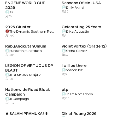
ENGENE WORLD CUP
Seasons Of Me -USA
2026
Emily Akinyi
30
ali
75
2026 Cluster
Celebrating 25 Years
The Dynamic Southern Region of Delta Sigma Theta Sorority, Inc.
Erika Augustin
1.4K
4
RabuAngkutanUmum
Violet Vortex (Grade 12)
pusdatin pusatdata
Yssha Galvez
158K
67
LEGION OF VIRTUOUS DP
I will be there
BLAST
boston kiz
6
JEREMY JAN NU�EZ
100
Nationwide Road Block
ptp
Campaign
Ilham Romadhon
210
Ji Campaign
994
⚜️ SALAM PRAMUKA! ⚜️
Diklat Ruang 2026