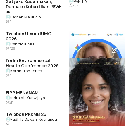
Satyaku Kudarmakan,
PANITIA
Darmaku Kubaktikan. 💚🏕️
327
🔥
Farhan Mauludin
9
Twibbon Umum IUMC
Gemini Academy 2026 K12
2026
REFO Indonesia
12K
Panitia IUMC
426
I'm In: Environmental
PEMILIHAN DPAN
Health Conference 2026
TINGKAT PROVINSI
TAHUN 2026
Karrington Jones
4
dpan sumut
27K
FIPP MENANAM
jpia-bsasophomore
Indrajati Kunwijaya
Leighton
2K
68
Twibbon PKKMB 26
Cities United Memphis
Fadhila Dewani Kusnaputri
Cities United
90
7