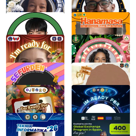
11
97
BlueJays2
AyoMakanBuah
Maui
Jatinegara Puskesmas
273
446
KPTA2026
Official AKA®️ 72nd Boule
Frame
Adhiba noura Khansa
379
Alpha Kappa Alpha Sorority, Inc.®️
5.8K
Always With #SeFurDen
PANITIA PTA 2026✨
fimoons art
AFIFAH NINTYAS ARUM
3.8K
34
TWIBBON PESERTA PTP
TWIBBON PKKMB PRODI
MANAJEMEN 2026
pokoknya osis
177
NAYLA HANANIA ELSAHIRA
761
Twibbon UMKT TI 26
Nexus Youth Exchange
2026 – Madrid, Spain 🇪🇸
Muhammad Rama Fahrezy
450
Nexus Public Policy Institute
565