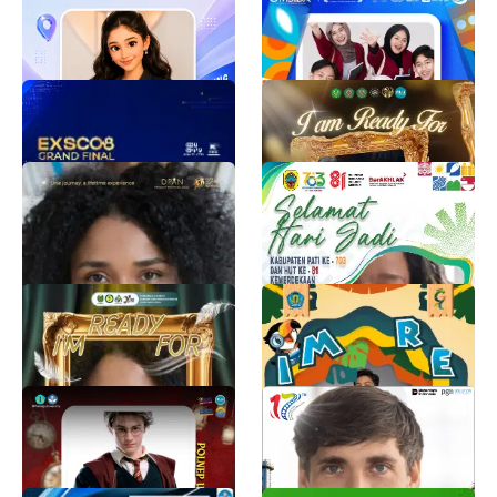
Promotor Pick Up
PMB UMSIDA
1.2K
Samsung Trainer
1.2K
EXSCO8 TAHUN 2026
OMBUS FKIP 2026
EduExpoID
BEM FKIP
1.1K
1.3K
PEMILIHAN DPAN
HARI JADI KABUPATEN
TINGKAT PROVINSI
PATI KE-703
TAHUN 2026
Adhim Pratama
1.1K
dpan sumut
27K
TWIBBON PBAK U 2026
GEBYAR KE-7 SMKN 1 P
BUN 2026
Zmrh Saadah
956
marqelut qilut
902
Twibbon Pkkmb
HUT ke-17 PGN
SOLUTION
Arabella syabina
878
HUT Ke-17 PGN Solution
838