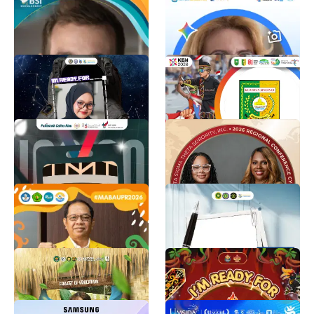
INSPIRASI 2026
REFO Indonesia
12K
Info BSI Scholarship
2.6K
twibbon MASTA IMM
Festival Pacu Jalur
UMKT 2026
Tradisional
ALDY FF 02
DISKOMINFOSS KUANSING
2.3K
1.9K
Informative Study
50th Southern Regional
Orientation 2026
Conference
Rangga Surya Pratama
Delta Sigma Theta Sorority, Incorporated
1.7K
1.6K
PKKMB UPR 2026
PKKMB FISIP UNDANA
2026
PKKMB UPR
4.2K
Gabriella Miha ballo
1.5K
DAGAMI - COEd
PBAK TALAWANG
CHMSU - University Student Government Talisay Campus
PBAK UINPR
1.4K
1.3K
Template Foto Whatsapp
TWIBBON FORTAMA 2026