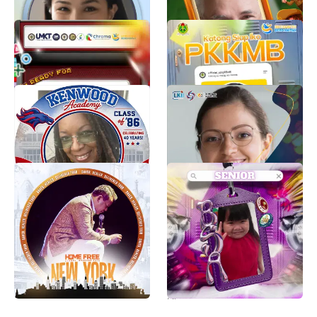
TWIBBON MASTA FEBP
PKKMB UPG 1945 NTT
UMKT 2026
TAHUN 2026
MASTA FEBP UMKT 2026
Humas IPSI NTT
807
576
Kenwood Academy Class
OLIMPIADE PELAJAR
of 1986 – 40th Reunion
JUARA NUSANTARA
CIRCLE Frame
Lembaga Kompetisi
370
Valerie Battiest-Danzy
11
Home Free Global
jpia-bsasenior
Crusade 2026 New York
Leighton
Profile Frame
59
Anya Apolinario
512
Twibbon Papermob UNP
Phi Beta Sigma Fraternity,
2026
Inc., Southwestern
Region - Frat Friday Frame
zaskia celsi
12K
Phi Beta Sigma Fraternity, Inc. - Southwestern Region
758