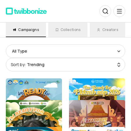
Campaigns
Collections
Creators
All Type
Sort by:
Trending
PKKMB UNILA 2026
PKKMB MABA UNP
Humas Universitas Lampung
BEM KM UNP
6.4K
5.3K
PKKMB USU 2026
Twibbon Pakarmaru USK
2026
Person Behind
5K
Pakarmaru USK 2026
3.5K
LOLOS BSI SCHOLARSHIP
Gemini Academy 2026 K12