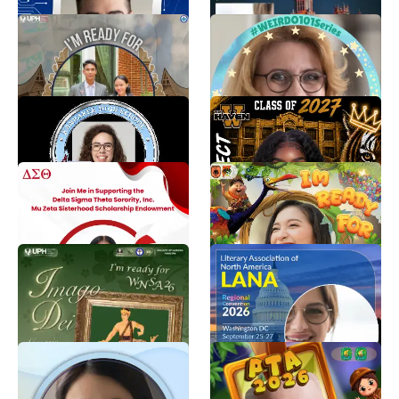
TWIBBON NEW
Weirdo-101 Series
STUDENTS 2026
Twibbon
Lian Sinaga
tim ⭐
645
599
KHS CLASS REUNION
Tigers First Day of School
Erika Augustin
Traci
8
8
DST Mu Zeta Sisterhood
Penerimaan Tamu
Scholarship Endowment
Ambalan
Reyna Eason
Salwa Aqila
8
218
WELCOMING NEW
lana2026dc
STUDENTS ASSEMBLY
laya r menon
2026
8
Lulu S.
435
Shearwater Health 2026
PTA
Great Place To Work
Pradita Kusumaningrum
85
Shearwater Health Marketing
269