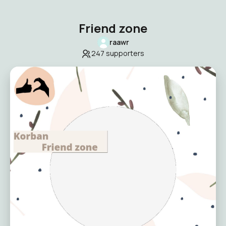
Friend zone
raawr
247
supporters