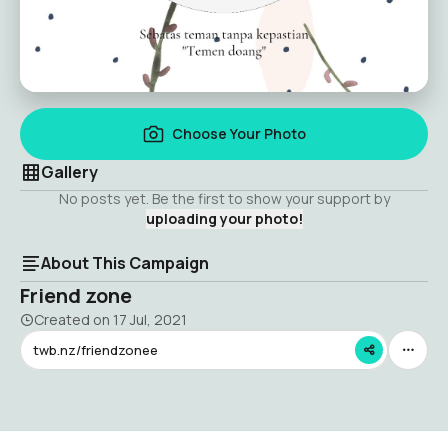
Choose Your Photo
Gallery
No posts yet. Be the first to show your support by
uploading your photo!
About This Campaign
Friend zone
Created on
17 Jul, 2021
twb.nz/friendzonee