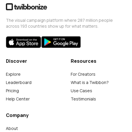
The visual campaign platform where 287 million people
across 193 countries show up for what matters.
Discover
Resources
Explore
For Creators
Leaderboard
What is a Twibbon?
Pricing
Use Cases
Help Center
Testimonials
Company
About