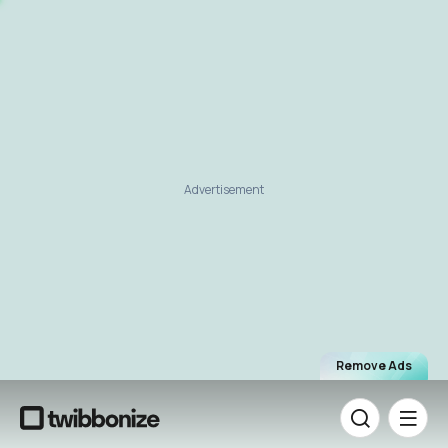
Advertisement
Remove Ads