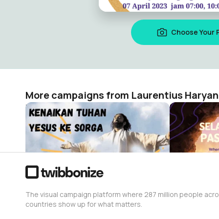
Choose Your 
More campaigns from Laurentius Haryan
Kenaikan Tuhan Yesus
Paskah
Laurentius Haryanto
Laurentius 
26
45
The visual campaign platform where 287 million people acr
countries show up for what matters.