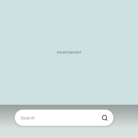
Advertisement