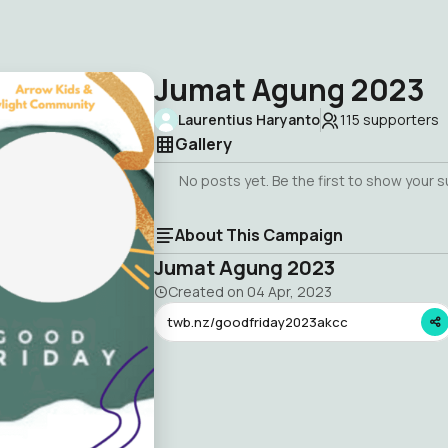
Jumat Agung 2023
Laurentius Haryanto
115
supporters
Gallery
No posts yet. Be the first to show your 
About This Campaign
Jumat Agung 2023
Created on
04 Apr, 2023
twb.nz/goodfriday2023akcc