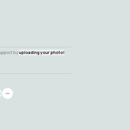
support by
uploading your photo!