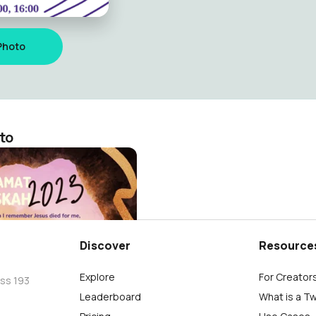
Photo
to
Haryanto
Discover
Resource
Explore
For Creator
oss 193
Leaderboard
What is a T