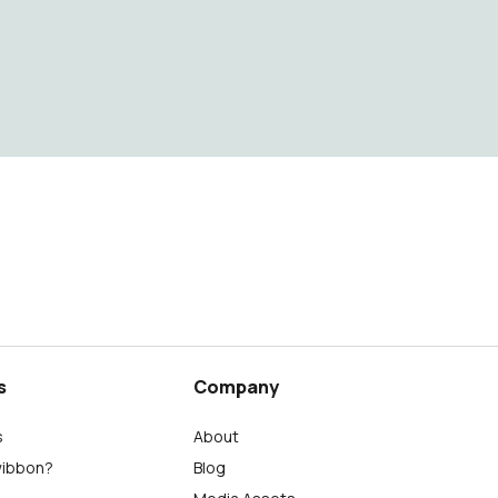
s
Company
s
About
wibbon?
Blog