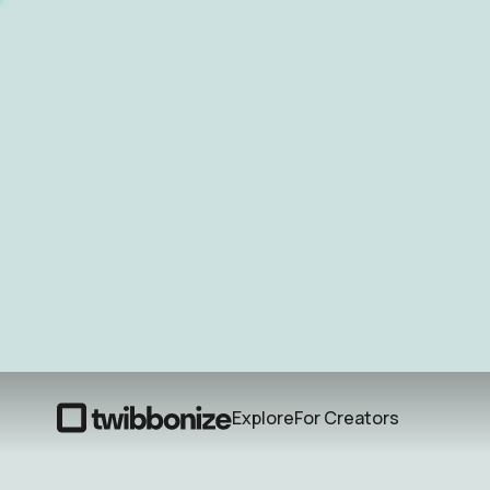
Explore
For Creators