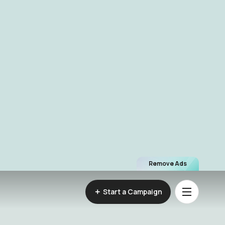
Remove Ads
Start a Campaign