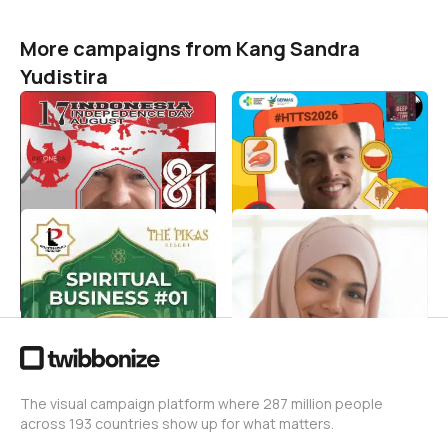
More campaigns from Kang Sandra
Yudistira
HUT RI 81 PENDAKI NAFAS
Selamat Hari Tanpa
TUA 2026
Tembakau Sedunia 31 Mei
2026
Kang Sandra Yudistira
1
Kang Sandra Yudistira
3
Spiritualpreneur 2026
Perbanyak Takbir Bulan
Dzulhijjah
Kang Sandra Yudistira
2
Kang Sandra Yudistira
1
The visual campaign platform where 287 million people
across 193 countries show up for what matters.