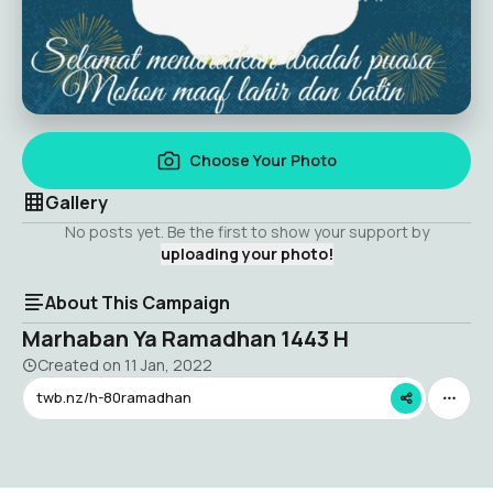
Choose Your Photo
Gallery
No posts yet. Be the first to show your support by
uploading your photo!
About This Campaign
Marhaban Ya Ramadhan 1443 H
Created on
11 Jan, 2022
twb.nz/h-80ramadhan