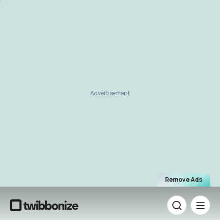
Advertisement
Remove Ads