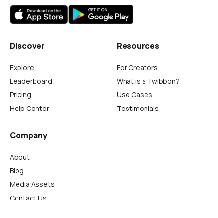
Discover
Resources
Explore
For Creators
Leaderboard
What is a Twibbon?
Pricing
Use Cases
Help Center
Testimonials
Company
About
Blog
Media Assets
Contact Us