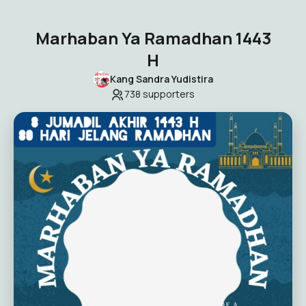
Marhaban Ya Ramadhan 1443
H
Kang Sandra Yudistira
738
supporters