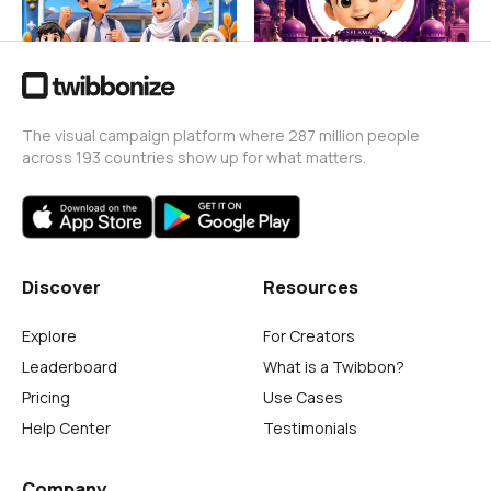
The visual campaign platform where 287 million people
across 193 countries show up for what matters.
Discover
Resources
Explore
For Creators
Leaderboard
What is a Twibbon?
Pricing
Use Cases
Help Center
Testimonials
Company