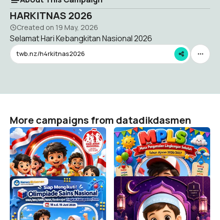
HARKITNAS 2026
Created on
19 May, 2026
Selamat Hari Kebangkitan Nasional 2026
twb.nz/h4rkitnas2026
More campaigns from datadikdasmen
HARI ANAK NASIONAL
MPLS SD 2026/2027
2026
datadikdasmen
30K
datadikdasmen
6.7K
Siap Mengikuti OSN-K
Selamat Tahun Baru Islam
SMA/MA/SMK/MAK/Sederajat
1448 H
Tahun 2026
datadikdasmen
151
datadikdasmen
5.2K