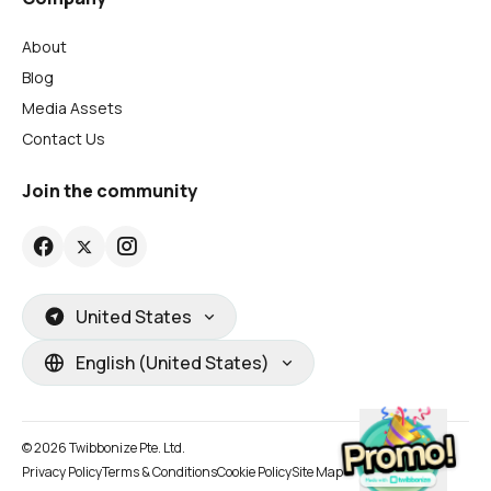
About
Blog
Media Assets
Contact Us
Join the community
United States
English (United States)
© 2026 Twibbonize Pte. Ltd.
Privacy Policy
Terms & Conditions
Cookie Policy
Site Map