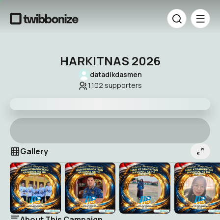
HARKITNAS 2026
datadikdasmen
1,102
supporters
Gallery
About This Campaign