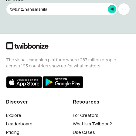
twb.nz/hanismanila
The visual campaign platform where 287 million people
across 193 countries show up for what matters.
Discover
Resources
Explore
For Creators
Leaderboard
What is a Twibbon?
Pricing
Use Cases