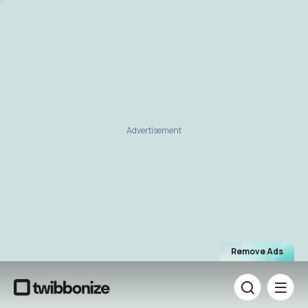
Advertisement
Remove Ads