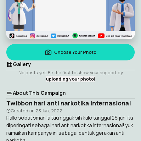
Choose Your Photo
Gallery
No posts yet. Be the first to show your support by
uploading your photo!
About This Campaign
Twibbon hari anti narkotika internasional
Created on
23 Jun, 2022
Hallo sobat smanila tau nggak sih kalo tanggal 26 juni itu
diperingati sebagai hari anti narkotika internasional! yuk
ramaikan kampanye ini sebagai bentuk gerakan anti
narkoba