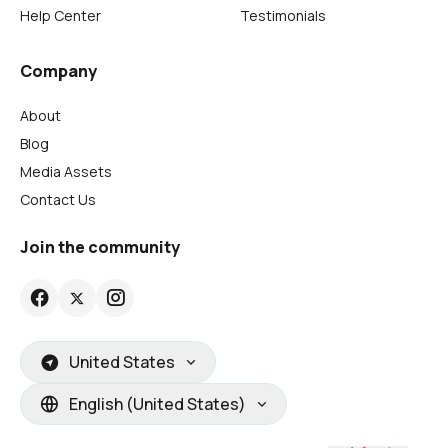
Help Center
Testimonials
Company
About
Blog
Media Assets
Contact Us
Join the community
United States
English (United States)