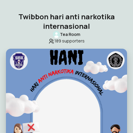
Twibbon hari anti narkotika
internasional
Tea Room
189
supporters