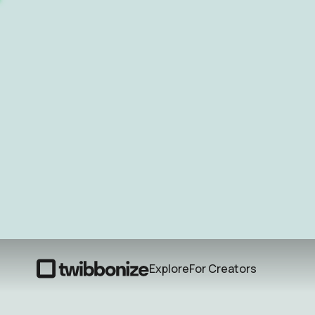
Explore
For Creators