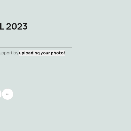
L 2023
support by
uploading your photo!