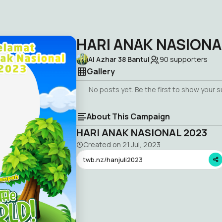
HARI ANAK NASIONA
Al Azhar 38 Bantul
90
supporters
Gallery
No posts yet. Be the first to show your 
About This Campaign
HARI ANAK NASIONAL 2023
Created on
21 Jul, 2023
twb.nz/hanjuli2023