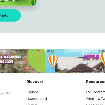
Photo
MPLS 2024 2025
Bantul
Al Azhar 38 Bantul
82
Discover
Resource
Explore
For Creator
oss 193
Leaderboard
What is a T