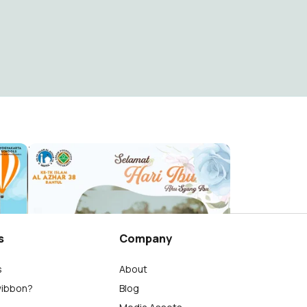
HARI IBU 2023
Al Azhar 38 Bantul
19
s
Company
s
About
wibbon?
Blog