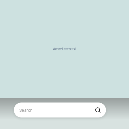
Advertisement