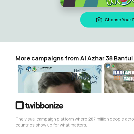
Choose Your 
More campaigns from Al Azhar 38 Bantul
hari ibu
HAN2024
Al Azhar 38 Bantul
Al Azhar 38 
8
82
The visual campaign platform where 287 million people acr
countries show up for what matters.