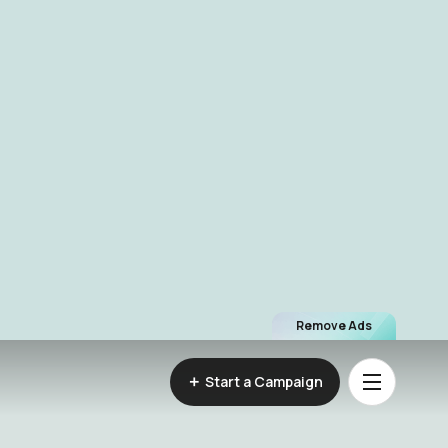
Remove Ads
Start a Campaign