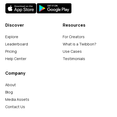
Discover
Resources
Explore
For Creators
Leaderboard
What is a Twibbon?
Pricing
Use Cases
Help Center
Testimonials
Company
About
Blog
Media Assets
Contact Us