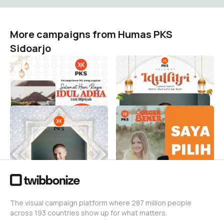
More campaigns from Humas PKS
Sidoarjo
Idul Adha 1445 H PKS
Idul Fitri 1445H bersama
Sidoarjo
PKS Sidoarjo
Humas PKS Sidoarjo
Humas PKS Sidoarjo
5
9
Ramadhan 1445 H bersama
Saya Pilih Abah
PKS SIDOARJO
Humas PKS Sidoarjo
8
Humas PKS Sidoarjo
15
The visual campaign platform where 287 million people
across 193 countries show up for what matters.