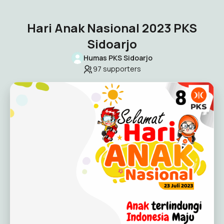
Hari Anak Nasional 2023 PKS
Sidoarjo
Humas PKS Sidoarjo
97
supporters