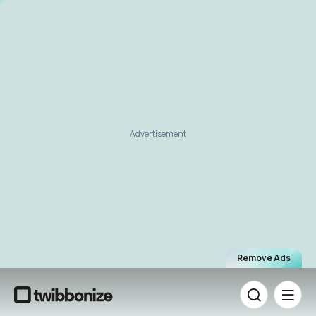
Advertisement
Remove Ads