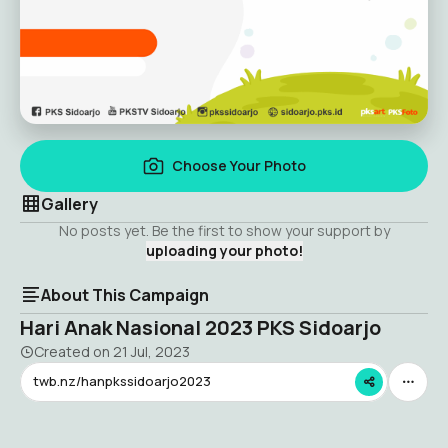
Choose Your Photo
Gallery
No posts yet. Be the first to show your support by
uploading your photo!
About This Campaign
Hari Anak Nasional 2023 PKS Sidoarjo
Created on
21 Jul, 2023
twb.nz/hanpkssidoarjo2023