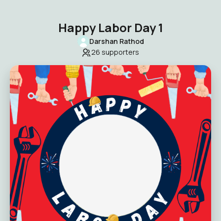
Happy Labor Day 1
Darshan Rathod
26
supporters