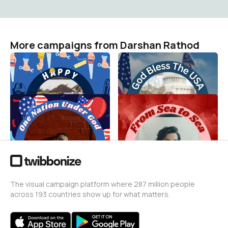
More campaigns from Darshan Rathod
Happy Labor Day 2
4th Of July
Darshan Rathod
Darshan Rathod
20
87
4th Of July
Canada Day Frame 2
Darshan Rathod
Darshan Rathod
148
46
The visual campaign platform where 287 million people
across 193 countries show up for what matters.