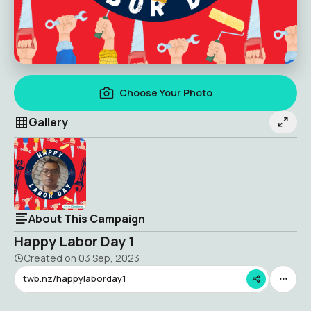
Choose Your Photo
Gallery
About This Campaign
Happy Labor Day 1
Created on
03 Sep, 2023
twb.nz/happylaborday1