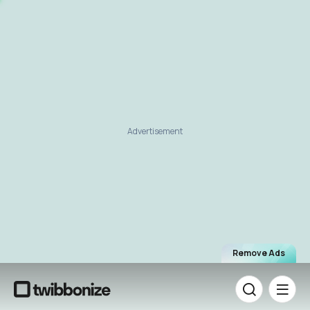
Advertisement
Remove Ads