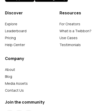
Discover
Resources
Explore
For Creators
Leaderboard
What is a Twibbon?
Pricing
Use Cases
Help Center
Testimonials
Company
About
Blog
Media Assets
Contact Us
Join the community