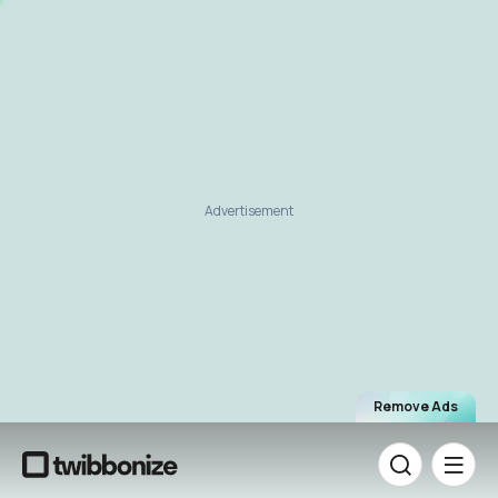
Advertisement
Remove Ads