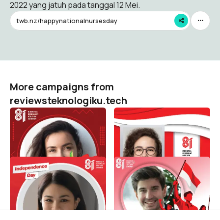
2022 yang jatuh pada tanggal 12 Mei.
twb.nz/happynationalnursesday
More campaigns from
reviewsteknologiku.tech
HUT RI 81 / 2026 (
HUT RI 81 / 2026 (
Dirgahayu Indonesia )
Dirgahayu Indonesia )
reviewsteknologiku.tech
reviewsteknologiku.tech
422
103
HUT RI 81 / 2026 (
HUT RI 81 / 2026 (
Dirgahayu Indonesia )
Dirgahayu Indonesia )
reviewsteknologiku.tech
reviewsteknologiku.tech
85
186