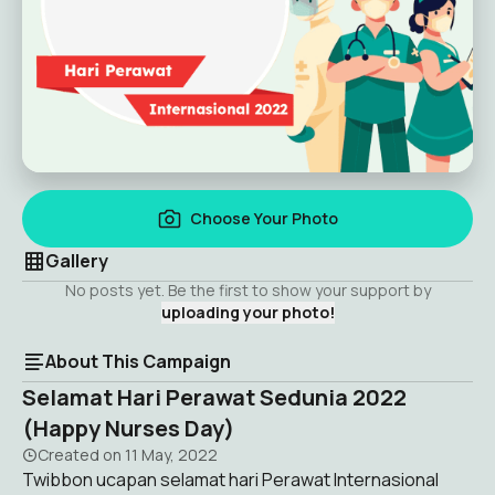
Choose Your Photo
Gallery
No posts yet. Be the first to show your support by
uploading your photo!
About This Campaign
Selamat Hari Perawat Sedunia 2022
(Happy Nurses Day)
Created on
11 May, 2022
Twibbon ucapan selamat hari Perawat Internasional