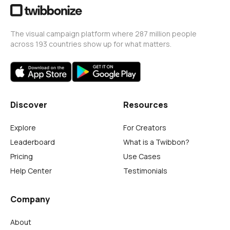
The visual campaign platform where 287 million people
across 193 countries show up for what matters.
Discover
Resources
Explore
For Creators
Leaderboard
What is a Twibbon?
Pricing
Use Cases
Help Center
Testimonials
Company
About