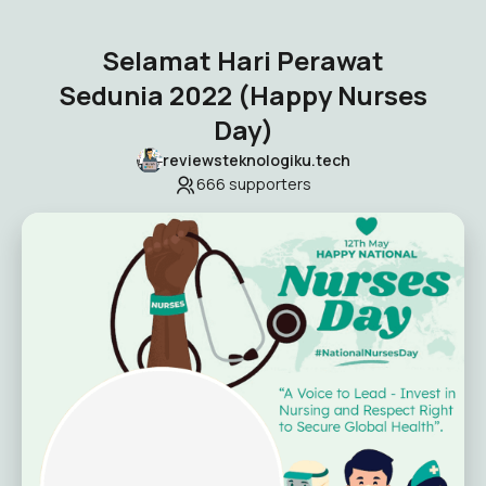
Selamat Hari Perawat
Sedunia 2022 (Happy Nurses
Day)
reviewsteknologiku.tech
666
supporters