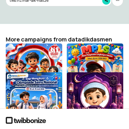
twb.nz/har-dik-nas26
More campaigns from datadikdasmen
HARI ANAK NASIONAL
MPLS SD 2026/2027
2026
datadikdasmen
30K
datadikdasmen
6.7K
Siap Mengikuti OSN-K
Selamat Tahun Baru Islam
SMA/MA/SMK/MAK/Sederajat
1448 H
Tahun 2026
datadikdasmen
151
datadikdasmen
5.2K