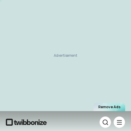
Advertisement
Remove Ads