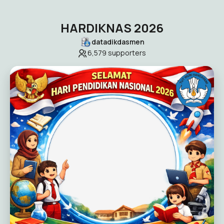
HARDIKNAS 2026
datadikdasmen
6,579
supporters