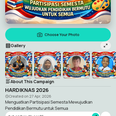
Choose Your Photo
Gallery
About This Campaign
HARDIKNAS 2026
Created on
27 Apr, 2026
Menguatkan Partisipasi Semesta Mewujudkan
Pendidikan Bermutu untuk Semua