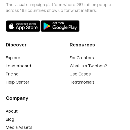
The visual campaign platform where 287 million people
across 193 countries show up for what matters.
Discover
Resources
Explore
For Creators
Leaderboard
What is a Twibbon?
Pricing
Use Cases
Help Center
Testimonials
Company
About
Blog
Media Assets