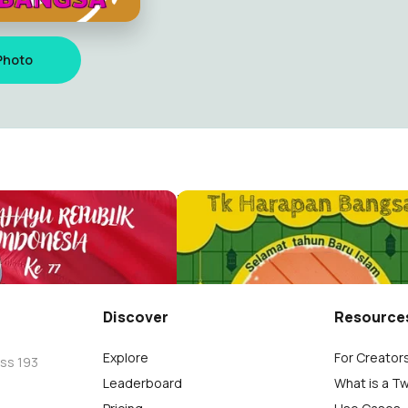
Photo
Th baru
Bila
28
Discover
Resource
Explore
For Creator
oss 193
Leaderboard
What is a T