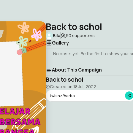
Back to schol
Bila
50
supporters
Gallery
No posts yet. Be the first to show your 
About This Campaign
Back to schol
Created on
18 Jul, 2022
twb.nz/harba