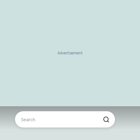
Advertisement