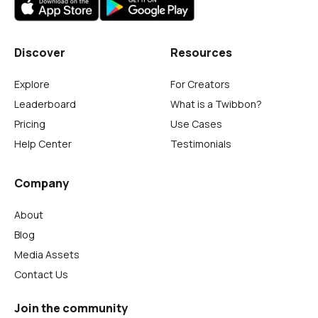
Discover
Resources
Explore
For Creators
Leaderboard
What is a Twibbon?
Pricing
Use Cases
Help Center
Testimonials
Company
About
Blog
Media Assets
Contact Us
Join the community