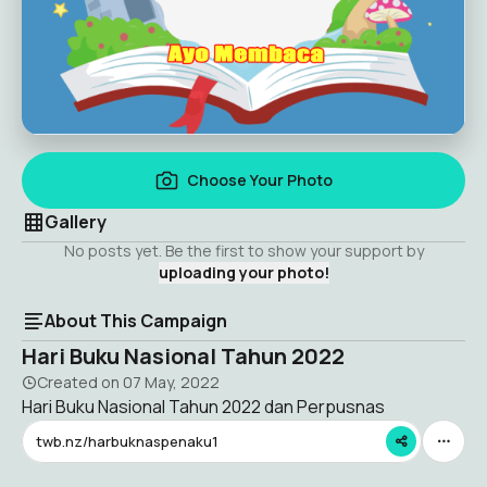
Choose Your Photo
Gallery
No posts yet. Be the first to show your support by
uploading your photo!
About This Campaign
Hari Buku Nasional Tahun 2022
Created on
07 May, 2022
Hari Buku Nasional Tahun 2022 dan Perpusnas
twb.nz/harbuknaspenaku1