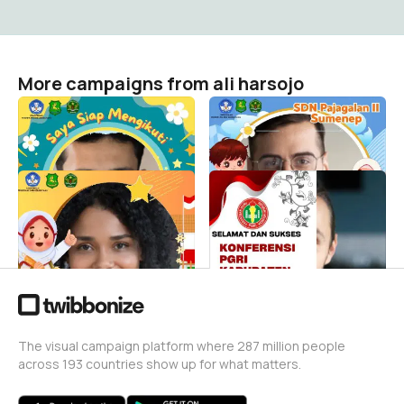
More campaigns from ali harsojo
MPLS PAJADU 3
MPLS PAJADU 2
ali harsojo
ali harsojo
0
0
MPLS PAJADU 1
Twibbon Konkab PGRI
Sumenep
ali harsojo
1
ali harsojo
40
The visual campaign platform where 287 million people
across 193 countries show up for what matters.