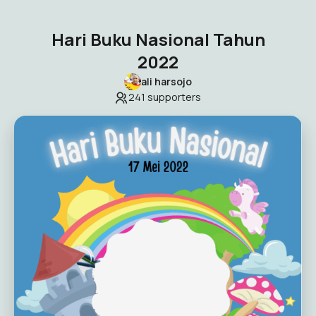
Hari Buku Nasional Tahun
2022
ali harsojo
241
supporters