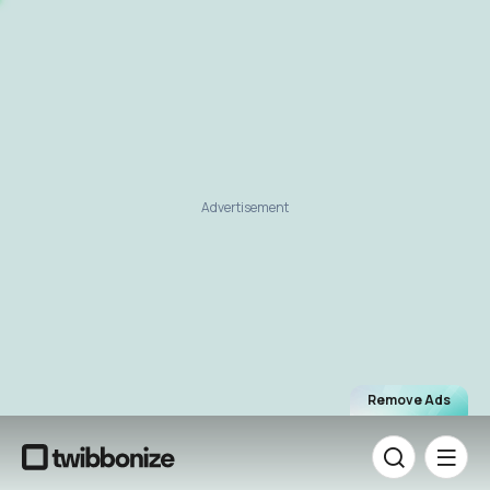
Advertisement
Remove Ads