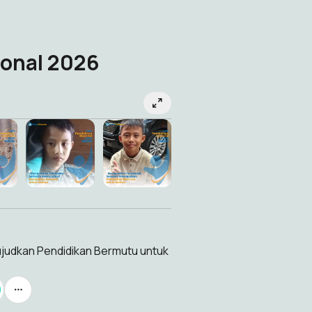
ional 2026
6
judkan Pendidikan Bermutu untuk