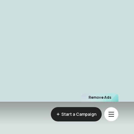
Remove Ads
Start a Campaign