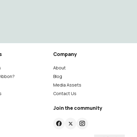
s
Company
s
About
wibbon?
Blog
Media Assets
s
Contact Us
Join the community