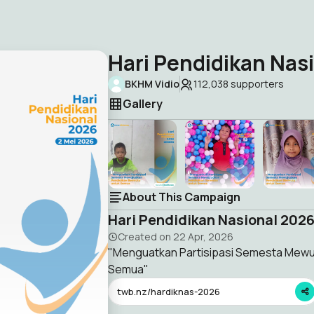
Hari Pendidikan Nas
BKHM Vidio
112,038
supporters
Gallery
About This Campaign
Hari Pendidikan Nasional 202
Created on
22 Apr, 2026
"Menguatkan Partisipasi Semesta Mewu
Semua"
twb.nz/hardiknas-2026