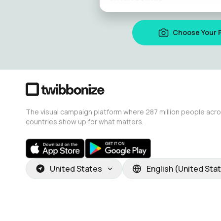
Choose Your 
The visual campaign platform where 287 million people acr
countries show up for what matters.
United States
English (United Sta