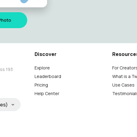
Photo
Discover
Resource
Explore
For Creator
oss 193
Leaderboard
What is a T
Pricing
Use Cases
Help Center
Testimonial
tes)