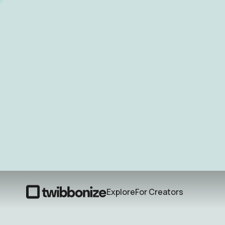
Explore
For Creators