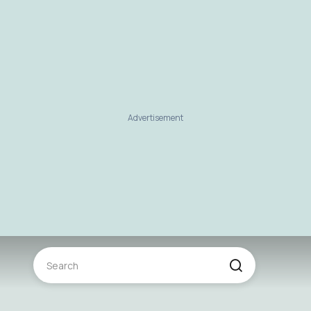
Advertisement