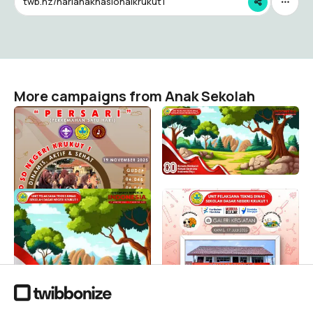
twb.nz/harianaknasionalkrukut1
More campaigns from Anak Sekolah
Perkemahan Satu Hari
UPTD SD NEGERI KRUKUT 1
Siaga "CERDAS" UPTD SD
HUT RI KE-80
Negeri Krukut 1
Anak Sekolah
2
Anak Sekolah
34
UPTD SD NEGERI KRUKUT 1
MPLS UPTD SD NEGERI
HUT RI KE-80
KRUKUT 1
Anak Sekolah
Anak Sekolah
53
31