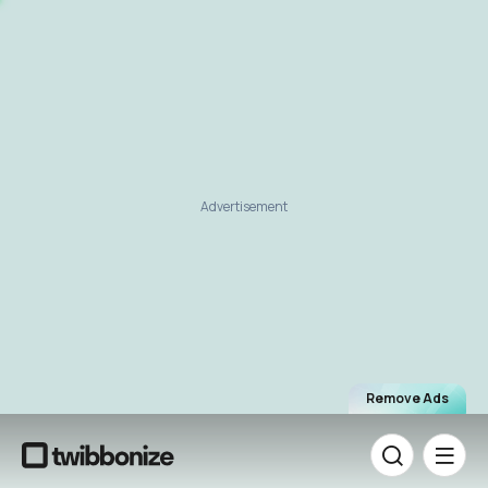
Advertisement
Remove Ads