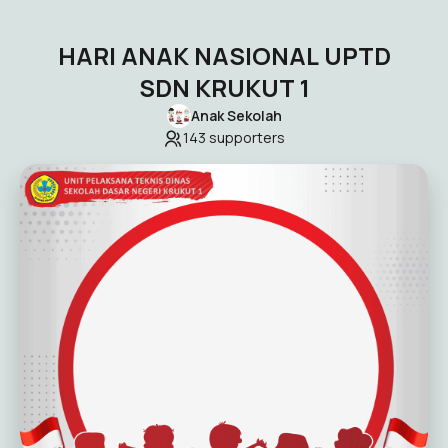
HARI ANAK NASIONAL UPTD
SDN KRUKUT 1
Anak Sekolah
143
supporters