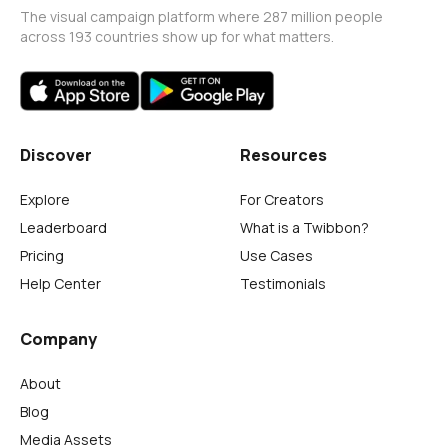
The visual campaign platform where 287 million people
across 193 countries show up for what matters.
Discover
Resources
Explore
For Creators
Leaderboard
What is a Twibbon?
Pricing
Use Cases
Help Center
Testimonials
Company
About
Blog
Media Assets