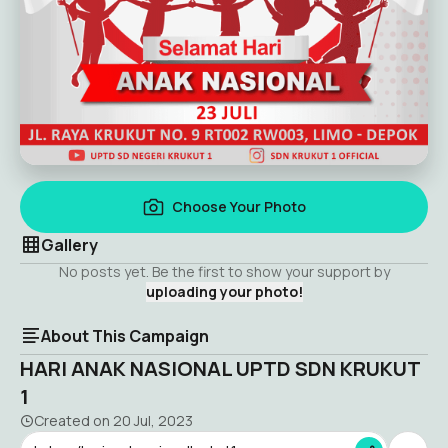
Choose Your Photo
Gallery
No posts yet. Be the first to show your support by
uploading your photo!
About This Campaign
HARI ANAK NASIONAL UPTD SDN KRUKUT
1
Created on
20 Jul, 2023