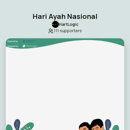
Hari Ayah Nasional
HartLogic
111
supporters