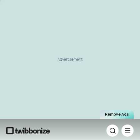
Advertisement
Remove Ads