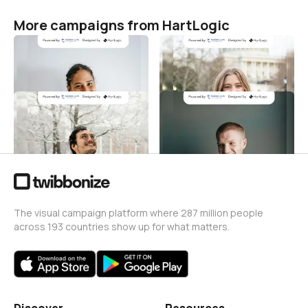
More campaigns from HartLogic
Hari Kenaikan Yesus
Hari Kenaikan Yesus
HartLogic
HartLogic
6
1
Hari Kenaikan Yesus
Hari Kenaikan Yesus
HartLogic
HartLogic
2
3
The visual campaign platform where 287 million people
across 193 countries show up for what matters.