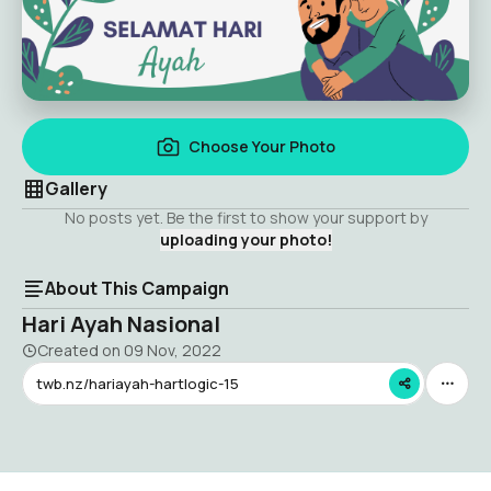
Choose Your Photo
Gallery
No posts yet. Be the first to show your support by
uploading your photo!
About This Campaign
Hari Ayah Nasional
Created on
09 Nov, 2022
twb.nz/hariayah-hartlogic-15