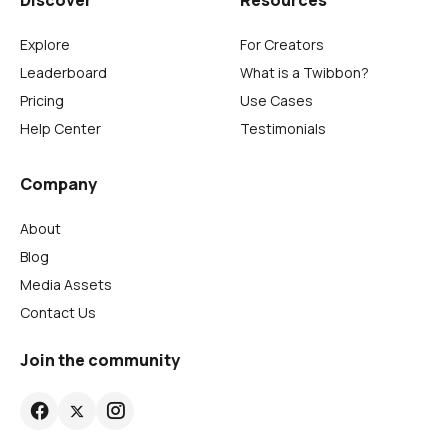
Discover
Resources
Explore
For Creators
Leaderboard
What is a Twibbon?
Pricing
Use Cases
Help Center
Testimonials
Company
About
Blog
Media Assets
Contact Us
Join the community