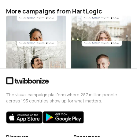
More campaigns from HartLogic
Hari Kenaikan Yesus
Hari Kenaikan Yesus
HartLogic
HartLogic
6
1
Hari Kenaikan Yesus
Hari Kenaikan Yesus
HartLogic
HartLogic
2
3
The visual campaign platform where 287 million people
across 193 countries show up for what matters.