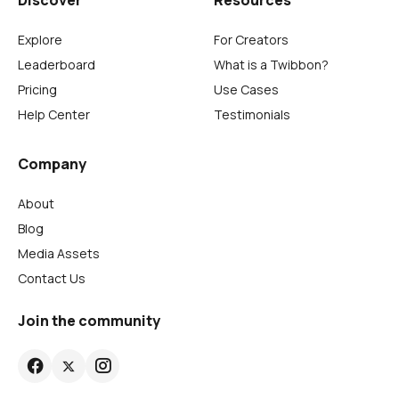
Discover
Resources
Explore
For Creators
Leaderboard
What is a Twibbon?
Pricing
Use Cases
Help Center
Testimonials
Company
About
Blog
Media Assets
Contact Us
Join the community