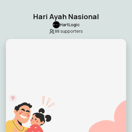
Hari Ayah Nasional
HartLogic
88
supporters