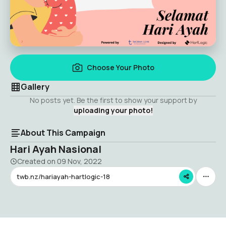
Choose Your Photo
Gallery
No posts yet. Be the first to show your support by
uploading your photo!
About This Campaign
Hari Ayah Nasional
Created on
09 Nov, 2022
twb.nz/hariayah-hartlogic-18