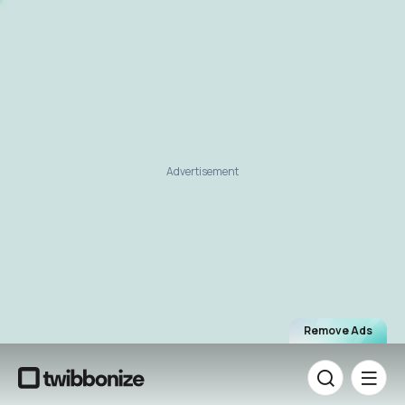
Advertisement
Remove Ads