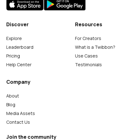
Discover
Resources
Explore
For Creators
Leaderboard
What is a Twibbon?
Pricing
Use Cases
Help Center
Testimonials
Company
About
Blog
Media Assets
Contact Us
Join the community