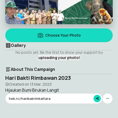
Choose Your Photo
Gallery
No posts yet. Be the first to show your support by
uploading your photo!
About This Campaign
Hari Bakti Rimbawan 2023
Created on
13 Mar, 2023
Hijaukan Bumi Birukan Langit
twb.nz/haribakrimkaltara