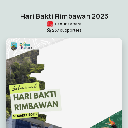
Hari Bakti Rimbawan 2023
Dishut Kaltara
237
supporters