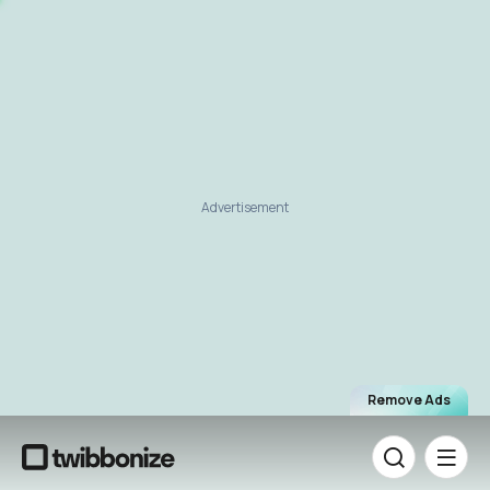
Advertisement
Remove Ads