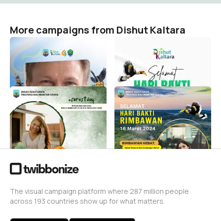
More campaigns from Dishut Kaltara
Twibbon bulungan
HARI BAKTI RIMBAWAN
DISHUT KALTARA 2025
Dishut Kaltara
2
Dishut Kaltara
42
Hari Hutan Internasional
Dishut Kaltara HBR 2024
2024 Dinas Kehutanan
Dishut Kaltara
Prov. Kaltara
141
Dishut Kaltara
37
The visual campaign platform where 287 million people
across 193 countries show up for what matters.