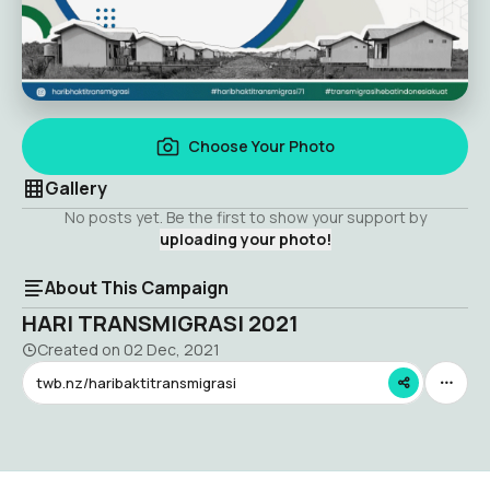
Choose Your Photo
Gallery
No posts yet. Be the first to show your support by
uploading your photo!
About This Campaign
HARI TRANSMIGRASI 2021
Created on
02 Dec, 2021
twb.nz/haribaktitransmigrasi