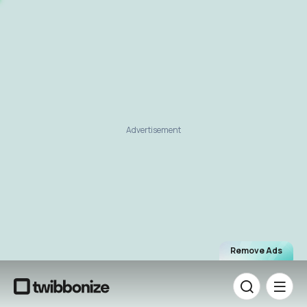
Advertisement
Remove Ads