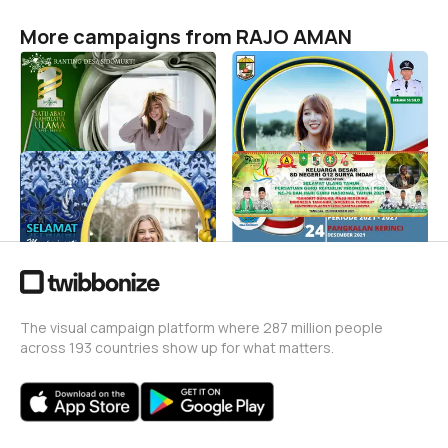
More campaigns from RAJO AMAN
Harlah 1 Abad NU
PELANTIKAN KADES
SIDOMUKTI
RAJO AMAN
8
RAJO AMAN
15
HUT KORPRI
HGN 2021
RAJO AMAN
RAJO AMAN
11
15
The visual campaign platform where 287 million people
across 193 countries show up for what matters.