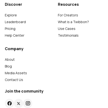
Discover
Resources
Explore
For Creators
Leaderboard
What is a Twibbon?
Pricing
Use Cases
Help Center
Testimonials
Company
About
Blog
Media Assets
Contact Us
Join the community