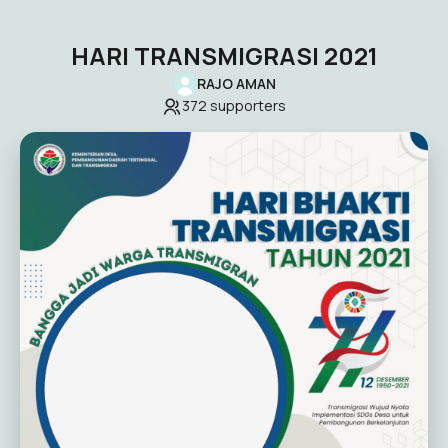
HARI TRANSMIGRASI 2021
RAJO AMAN
372
supporters