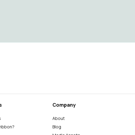
s
Company
s
About
wibbon?
Blog