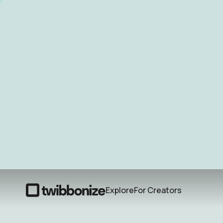
Explore
For Creators