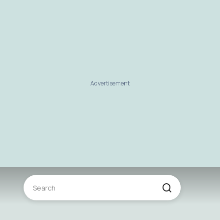
Advertisement