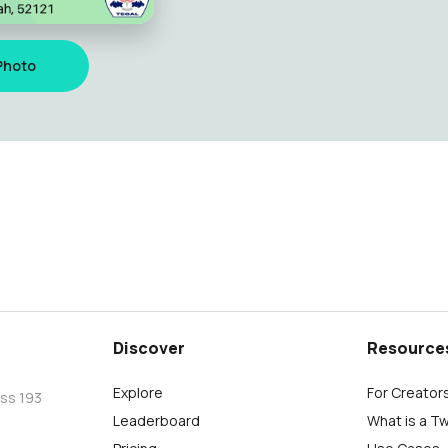
Photo
Discover
Resource
Explore
For Creator
oss 193
Leaderboard
What is a T