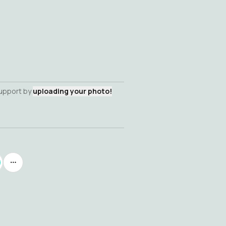
support by
uploading your photo!