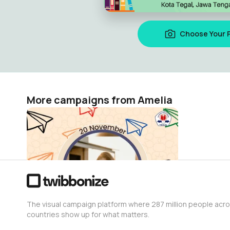
Choose Your 
More campaigns from Amelia
Hari anak internasional
Amelia
0
The visual campaign platform where 287 million people acr
countries show up for what matters.