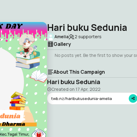
Hari buku Sedunia
Amelia
2
supporters
Gallery
No posts yet. Be the first to show your 
About This Campaign
Hari buku Sedunia
Created on
17 Apr, 2022
twb.nz/haribukusedunia-amelia