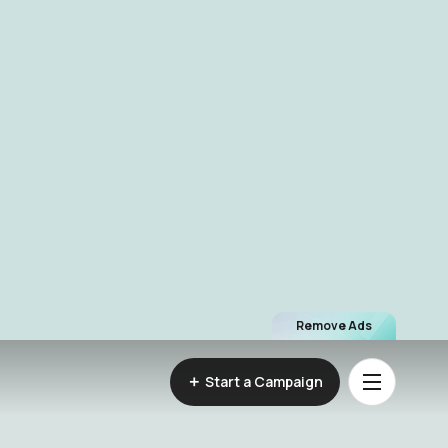
Remove Ads
Start a Campaign