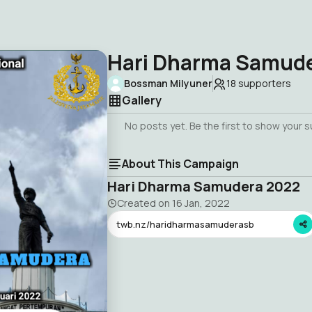
Hari Dharma Samud
Bossman Milyuner
18
supporters
Gallery
No posts yet. Be the first to show your 
About This Campaign
Hari Dharma Samudera 2022
Created on
16 Jan, 2022
twb.nz/haridharmasamuderasb