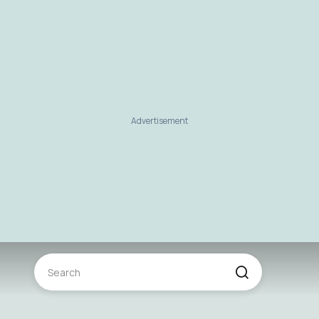
Advertisement