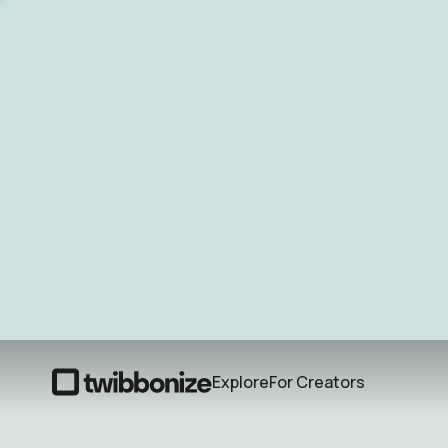
Explore
For Creators