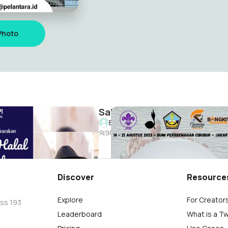
Photo
HALAL BI HALAL PEMUDA KABUPATEN TEGAL 2024
Saka Bahari Nasional Rainas
lyuner
Bossman Milyuner
90
Discover
Resource
Explore
For Creator
oss 193
Leaderboard
What is a T