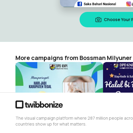
Choose Your 
More campaigns from Bossman Milyuner
HUT 423 Tegal by KNPI Tegal
Bossman Milyuner
Bossman Mi
23
32
The visual campaign platform where 287 million people acr
countries show up for what matters.