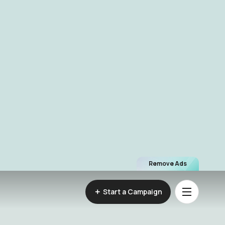
Remove Ads
Start a Campaign