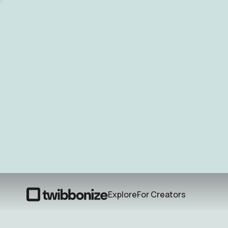
Explore
For Creators