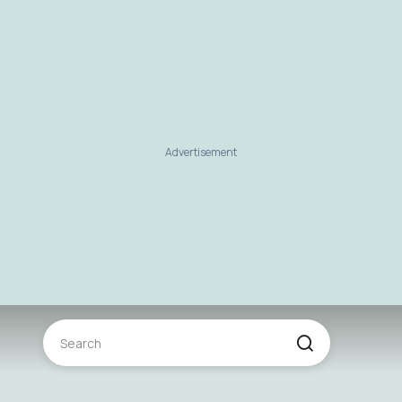
Advertisement