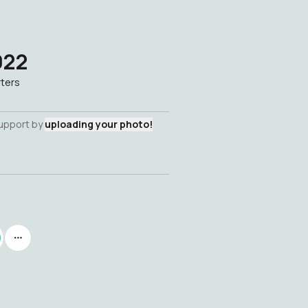
022
ters
support by
uploading your photo!