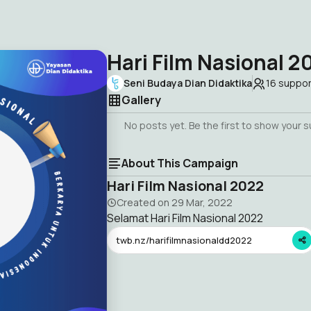
Hari Film Nasional 2
Seni Budaya Dian Didaktika
16
suppor
Gallery
No posts yet. Be the first to show your 
About This Campaign
Hari Film Nasional 2022
Created on
29 Mar, 2022
Selamat Hari Film Nasional 2022
twb.nz/harifilmnasionaldd2022