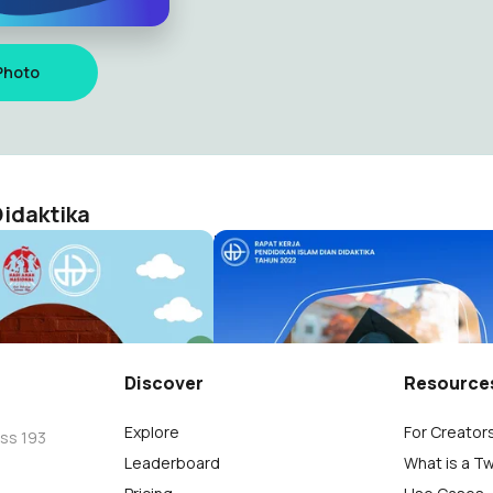
Photo
idaktika
asional 2022
Rapat Kerja Dian Didaktika
Dian Didaktika
Seni Budaya Dian Didaktika
115
Discover
Resource
Explore
For Creator
oss 193
Leaderboard
What is a T