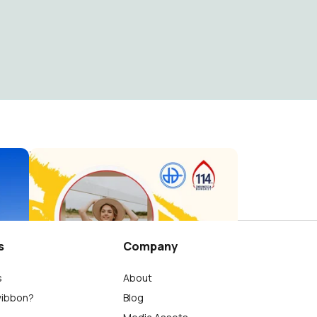
Hari Kebangkitan Nasional 2022
Seni Budaya Dian Didaktika
58
s
Company
s
About
wibbon?
Blog