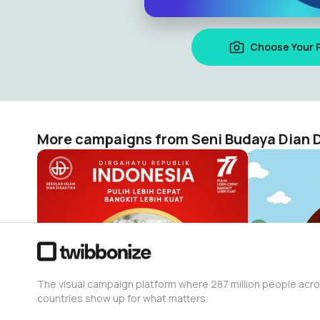
Choose Your 
More campaigns from Seni Budaya Dian D
HUT Republik Indonesia Ke- 77 | Dian Didaktika
Hari Anak N
Seni Budaya Dian Didaktika
Seni Budaya 
416
705
The visual campaign platform where 287 million people acr
countries show up for what matters.