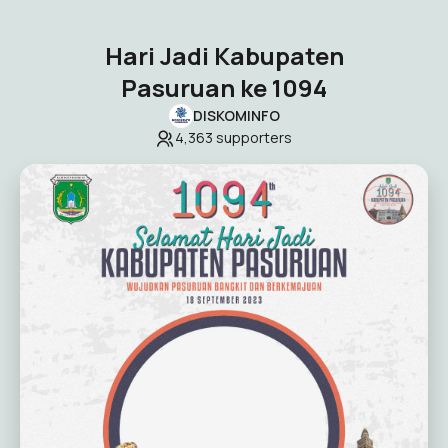
Hari Jadi Kabupaten
Pasuruan ke 1094
DISKOMINFO
4,363
supporters