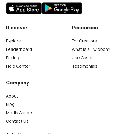
Discover
Resources
Explore
For Creators
Leaderboard
What is a Twibbon?
Pricing
Use Cases
Help Center
Testimonials
Company
About
Blog
Media Assets
Contact Us