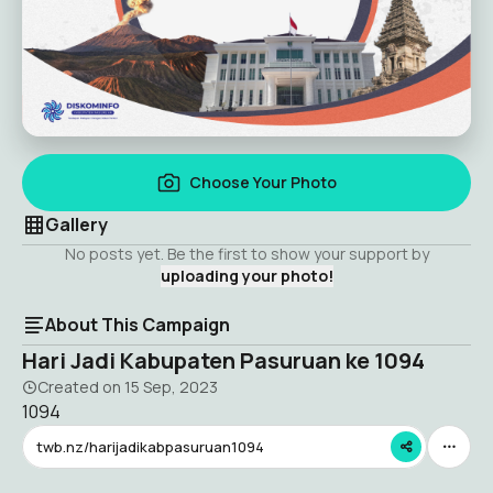
Choose Your Photo
Gallery
No posts yet. Be the first to show your support by
uploading your photo!
About This Campaign
Hari Jadi Kabupaten Pasuruan ke 1094
Created on
15 Sep, 2023
1094
twb.nz/harijadikabpasuruan1094