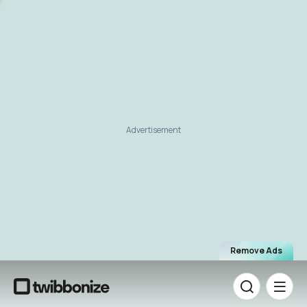
Advertisement
Remove Ads