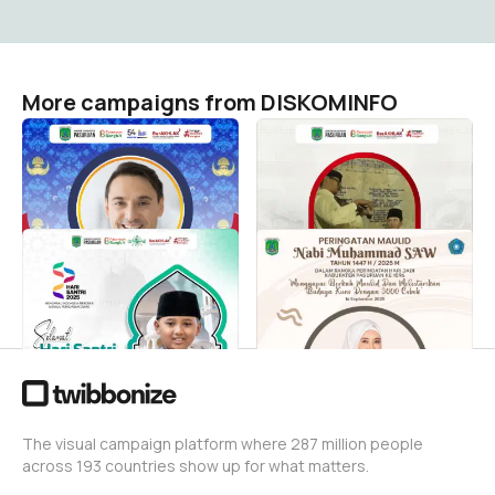
More campaigns from DISKOMINFO
HUT KORPRI
Hari Sumpah Pemuda Ke-
79 Tahun 2025
DISKOMINFO
0
DISKOMINFO
162
Hari Santri Nasional
Maulid Nabi Muhammad
SAW 2025
DISKOMINFO
1
DISKOMINFO
2
The visual campaign platform where 287 million people
across 193 countries show up for what matters.