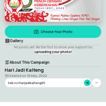
Choose Your Photo
Gallery
No posts yet. Be the first to show your support by
uploading your photo!
About This Campaign
Hari Jadi Kalteng
Created on
18 May, 2022
twb.nz/harijadikalteng65