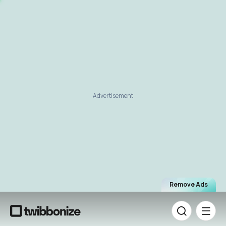
Advertisement
Remove Ads