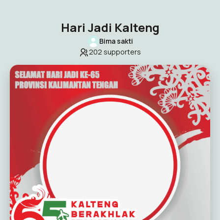
Hari Jadi Kalteng
Bima sakti
202
supporters