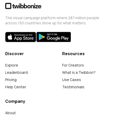
The visual campaign platform where 287 million people
across 193 countries show up for what matters.
Discover
Resources
Explore
For Creators
Leaderboard
What is a Twibbon?
Pricing
Use Cases
Help Center
Testimonials
Company
About