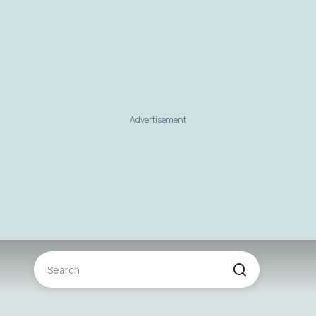
Advertisement