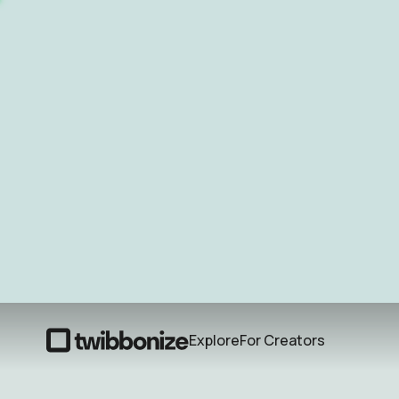
Explore
For Creators