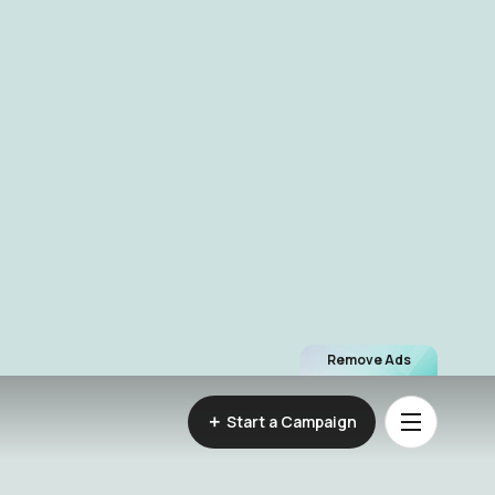
Remove Ads
Start a Campaign