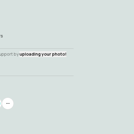
rs
support by
uploading your photo!