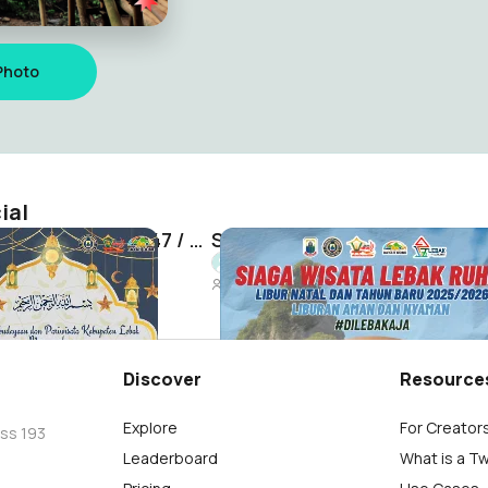
Photo
ial
Disbudpar Lebak Idul Fitri 1447 / 2026 H
Siaga Wisata Lebak Ruhay
 Official
Lebak Unique Official
180
Discover
Resource
Explore
For Creator
oss 193
Leaderboard
What is a T