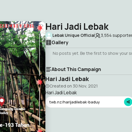
Hari Jadi Lebak
Lebak Unique Official
3,554
supporte
Gallery
No posts yet. Be the first to show your 
About This Campaign
Hari Jadi Lebak
Created on
30 Nov, 2021
Hari Jadi Lebak
twb.nz/harijadilebak-baduy