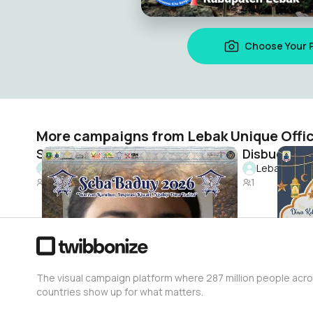
Choose Your 
More campaigns from Lebak Unique Offic
SebaBaduy2026
Lebak Unique Official
Lebak Unique
2.1K
1
The visual campaign platform where 287 million people acr
countries show up for what matters.