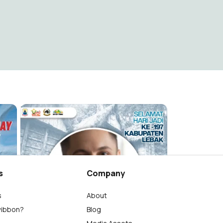
Hari jadi Kabupaten Lebak 197
Lebak Unique Official
2K
s
Company
s
About
wibbon?
Blog