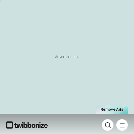
Advertisement
Remove Ads