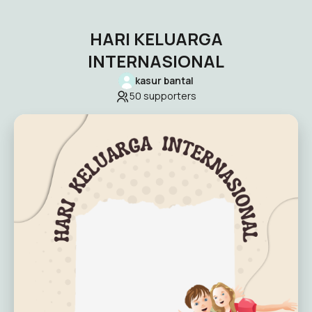
HARI KELUARGA
INTERNASIONAL
kasur bantal
50
supporters