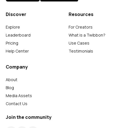
Discover
Resources
Explore
For Creators
Leaderboard
What is a Twibbon?
Pricing
Use Cases
Help Center
Testimonials
Company
About
Blog
Media Assets
Contact Us
Join the community