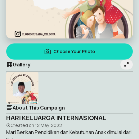
Choose Your Photo
Gallery
About This Campaign
HARI KELUARGA INTERNASIONAL
Created on
12 May, 2022
Mari Berikan Pendidikan dan Kebutuhan Anak dimulai dari