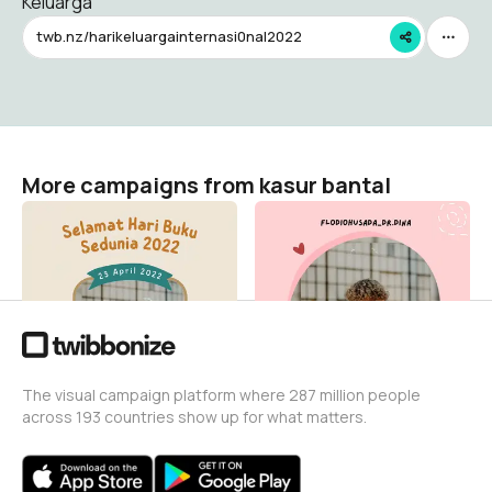
Keluarga
twb.nz/harikeluargainternasi0nal2022
More campaigns from kasur bantal
Hari Buku Sedunia 2022
Hari Bumi Internasional
kasur bantal
kasur bantal
2
9
The visual campaign platform where 287 million people
across 193 countries show up for what matters.