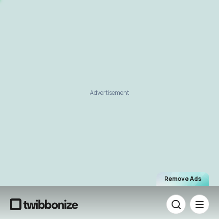
Advertisement
Remove Ads