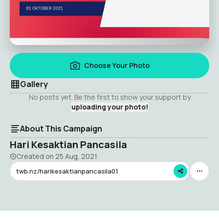
Choose Your Photo
Gallery
No posts yet. Be the first to show your support by
uploading your photo!
About This Campaign
Hari Kesaktian Pancasila
Created on
25 Aug, 2021
twb.nz/harikesaktianpancasila01