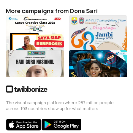
More campaigns from Dona Sari
Siap Berproses bersama
Dirgahayu Jambi Smantri
Canva Creative Class
Tjt
2025
Dona Sari
8
Dona Sari
47
HGN 2024 Smantri
Siap Mengikuti Workshop
Dona Sari
Dona Sari
21
46
The visual campaign platform where 287 million people
across 193 countries show up for what matters.