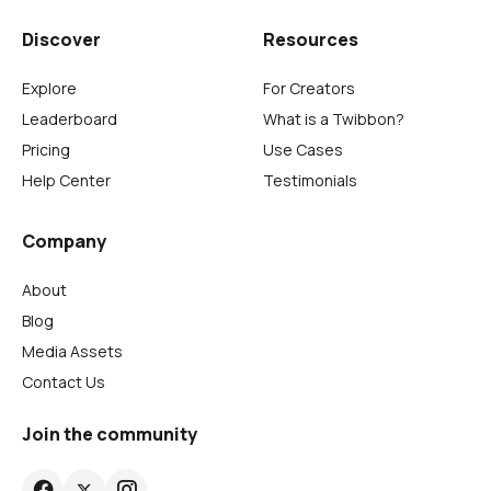
Discover
Resources
Explore
For Creators
Leaderboard
What is a Twibbon?
Pricing
Use Cases
Help Center
Testimonials
Company
About
Blog
Media Assets
Contact Us
Join the community