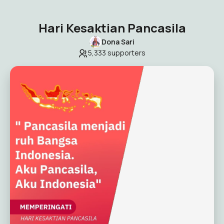
Hari Kesaktian Pancasila
Dona Sari
5,333
supporters