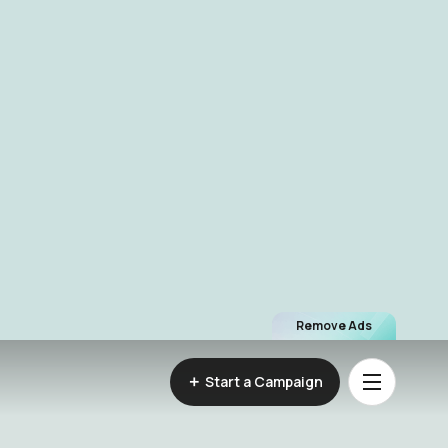
Remove Ads
Start a Campaign