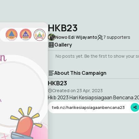
HKB23
Nowo Edi Wijayanto
7
supporters
Gallery
No posts yet. Be the first to show your 
About This Campaign
HKB23
Created on
23 Apr, 2023
Hkb 2023 Hari Kesiapsiagaan Bencana 2
twb.nz/harikesiapsiagaanbencana23