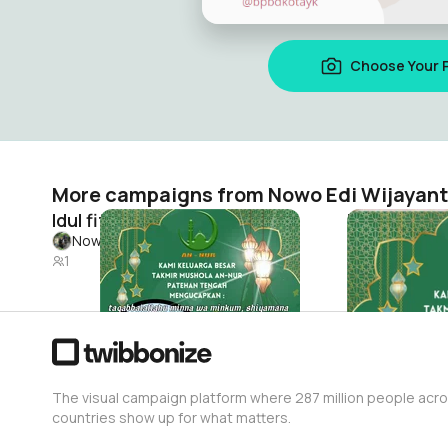
Choose Your 
More campaigns from Nowo Edi Wijayan
Idul fitri
Idul fitri
Nowo Edi Wijayanto
Nowo Edi Wi
1
0
The visual campaign platform where 287 million people acr
countries show up for what matters.