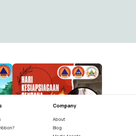
HKBNOWO
Nowo Edi Wijayanto
22
s
Company
s
About
wibbon?
Blog