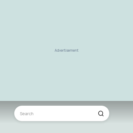
Advertisement