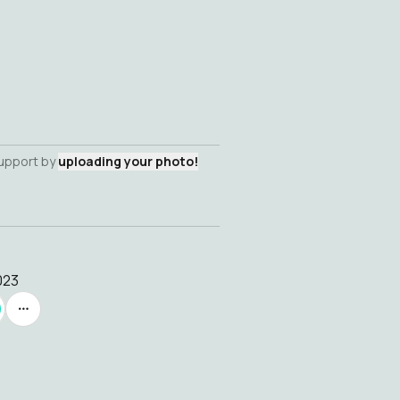
support by
uploading your photo!
023