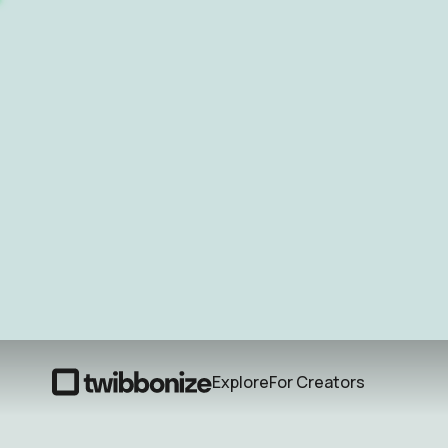
Explore
For Creators