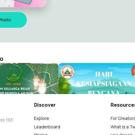
Photo
to
HKB 2023 VOL 2
jayanto
Nowo Edi Wijayanto
4
Discover
Resource
Explore
For Creator
oss 193
Leaderboard
What is a T